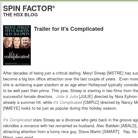
SPIN FACTOR
®
THE HSX BLOG
Trailer for It's Complicated
After decades of being just a critical darling, Meryl Streep [MSTRE] has su
become a big box office attraction over the last couple of years. Even more
she is achieving super stardom at an age when Hollwyood typically conside
to be well past their prime. This year, Streep is starring in two films from t
successful female directors.
Julie & Julia
[JULIE] directed by Nora Ephron
already a summer hit, while
It's Complicated
[CMPLC] directed by Nancy M
[NMEYE] looks to be just as popular during this holiday season.
It's Complicated
stars Streep as a divorcee who gets back in the groove a
rekindles a romance with her remarried ex-husband, Alec Baldwin [ABALD],
attracting attention from a funny nice guy, Steve Martin [SMART]. Yep,
lfe
Meryl, very good.