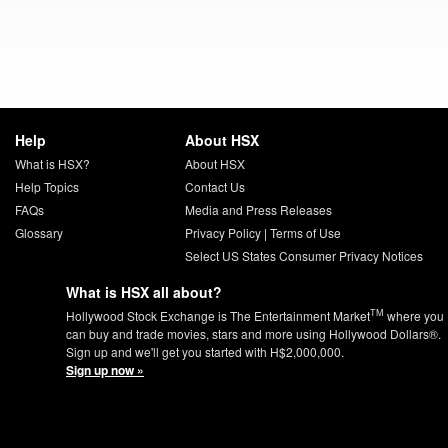
Help
About HSX
What is HSX?
About HSX
Help Topics
Contact Us
FAQs
Media and Press Releases
Glossary
Privacy Policy
|
Terms of Use
Select US States Consumer Privacy Notices
What is HSX all about?
TM
Hollywood Stock Exchange is The Entertainment Market
where you
can buy and trade movies, stars and more using Hollywood Dollars®.
Sign up and we'll get you started with H$2,000,000.
Sign up now »