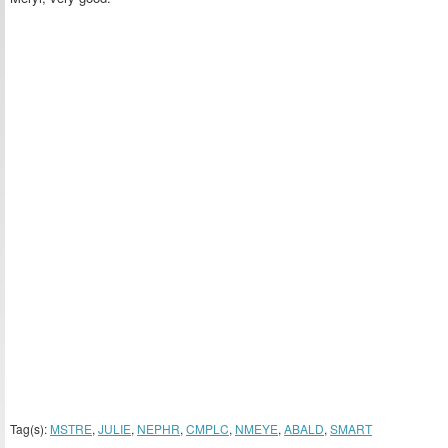
Tag(s):
MSTRE
,
JULIE
,
NEPHR
,
CMPLC
,
NMEYE
,
ABALD
,
SMART