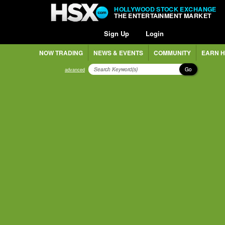
HOLLYWOOD STOCK EXCHANGE
THE ENTERTAINMENT MARKET
Sign Up
Login
NOW TRADING
NEWS & EVENTS
COMMUNITY
EARN H
Go
advanced