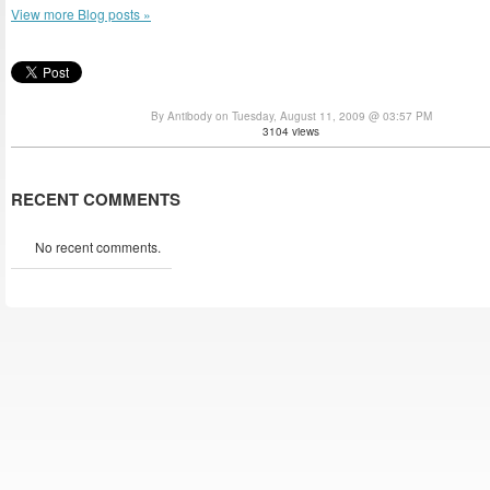
View more Blog posts »
By Antibody on Tuesday, August 11, 2009 @ 03:57 PM
3104 views
RECENT COMMENTS
No recent comments.