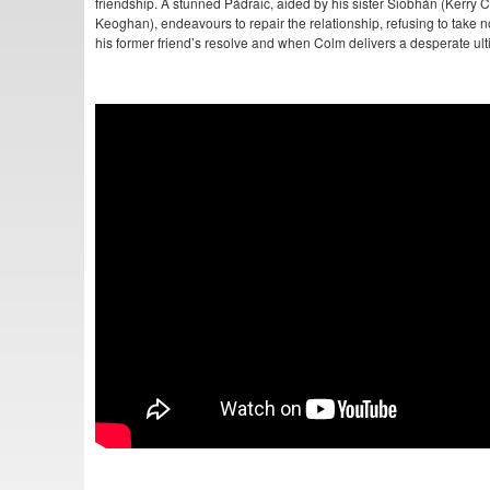
friendship. A stunned Pádraic, aided by his sister Siobhán (Kerry
Keoghan), endeavours to repair the relationship, refusing to take n
his former friend’s resolve and when Colm delivers a desperate ul