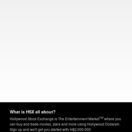
What is HSX all about?
TM
Hollywood Stock Exchange is The Entertainment Market
where you
can buy and trade movies, stars and more using Hollywood Dollars®.
Sign up and we'll get you started with H$2,000,000.