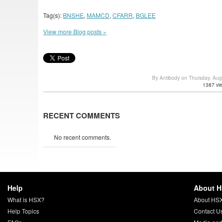
Tag(s):
BNSHE
,
MAMCD
,
CFARR
,
BGLEE
View more Blog posts »
By Antibody on Thursday, Au
1387 vi
RECENT COMMENTS
No recent comments.
Help
About 
What is HSX?
About HS
Help Topics
Contact U