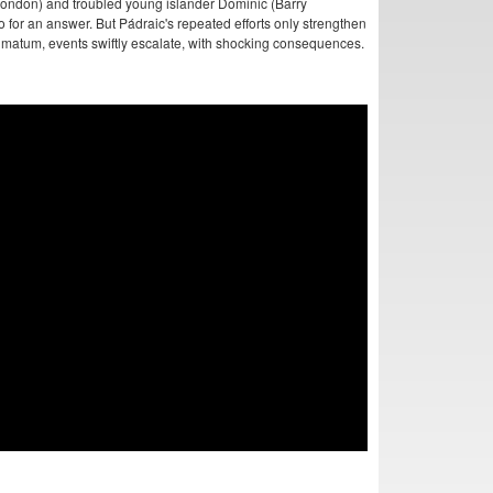
 Condon) and troubled young islander Dominic (Barry
o for an answer. But Pádraic's repeated efforts only strengthen
timatum, events swiftly escalate, with shocking consequences.