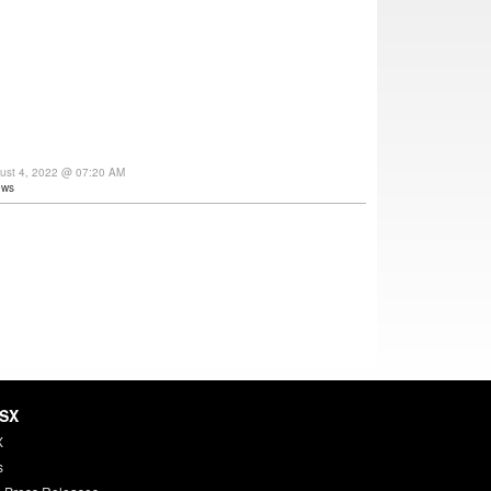
gust 4, 2022 @ 07:20 AM
ews
HSX
X
s