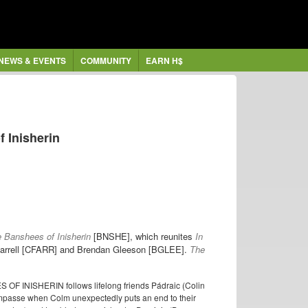
NEWS & EVENTS
COMMUNITY
EARN H$
f Inisherin
 Banshees of Inisherin
[BNSHE], which reunites
In
 Farrell [CFARR] and Brendan Gleeson [BGLEE].
The
S OF INISHERIN follows lifelong friends Pádraic (Colin
impasse when Colm unexpectedly puts an end to their