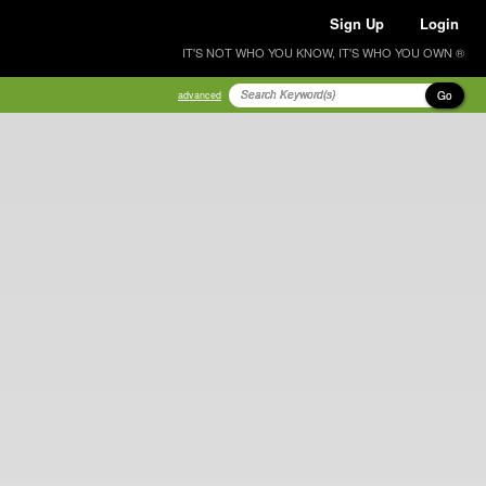
Sign Up
Login
IT'S NOT WHO YOU KNOW, IT'S WHO YOU OWN ®
Go
advanced