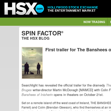
HOLLYWOOD STOCK EXCHANGE
THE ENTERTAINMENT MARKET
NOW TRADING
SPIN FACTOR
®
THE HSX BLOG
First trailer for The Banshees o
Searchlight has revealed the official trailer for the dramedy
The
Bruges
writer-director Martin McDonagh [MAMCD] with Colin
Banshees of Inisherin
opens in theaters on October 21st.
Set on a remote island off the west coast of Ireland, THE BANSHEE
Farrell) and Colm (Brendan Gleeson), who find themselves at an 