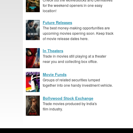
for the weekend openers in one easy
location!
Future Releases
The best money-making opportunities are
upcoming movies opening soon. Keep track
of movie release dates here.
In Theaters
Trade in movies still playing at a theater
near you and collecting box office.
Movie Funds
Groups of related securities lumped
together into one handy investment vehicle.
Bollywood Stock Exchange
Trade movies produced by India's
film industry.