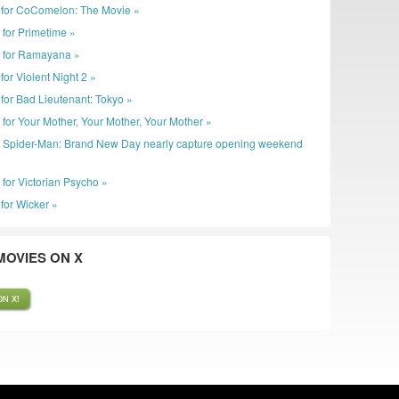
ler for CoComelon: The Movie »
 for Primetime »
r for Ramayana »
r for Violent Night 2 »
er for Bad Lieutenant: Tokyo »
r for Your Mother, Your Mother, Your Mother »
: Spider-Man: Brand New Day nearly capture opening weekend
 for Victorian Psycho »
r for Wicker »
OVIES ON X
N X!