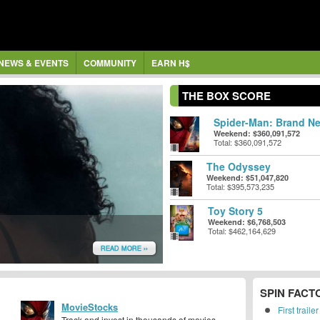
NEWS & EVENTS
COMMUNITY
EARN H$
THE BOX SCORE
Spider-Man: Brand Ne
Weekend: $360,091,572
Total: $360,091,572
The Odyssey
Weekend: $51,047,820
Total: $395,573,235
Toy Story 5
Weekend: $6,768,503
Total: $462,164,629
READ MORE ››
SPIN FACT
MovieStocks
First trail
Track and invest in thousands of movies