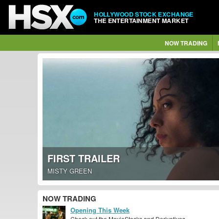
HOLLYWOOD STOCK EXCHANGE
THE ENTERTAINMENT MARKET
NOW TRADING
FIRST TRAILER
MISTY GREEN
NOW TRADING
Opening This Week
Check out the MovieStocks and Derivatives