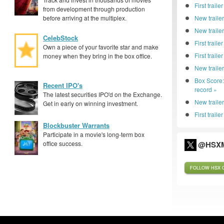
First trai
from development through production
before arriving at the multiplex.
New trailer
New traile
CelebStock
First traile
Own a piece of your favorite star and make
First trail
money when they bring in the box office.
New traile
Box Score
Recent IPO's
record »
The latest securities IPO'd on the Exchange.
New trailer
Get in early on winning investment.
First traile
Blockbuster Warrants
Participate in a movie's long-term box
office success.
@HSXM
FOLLOW HSX O