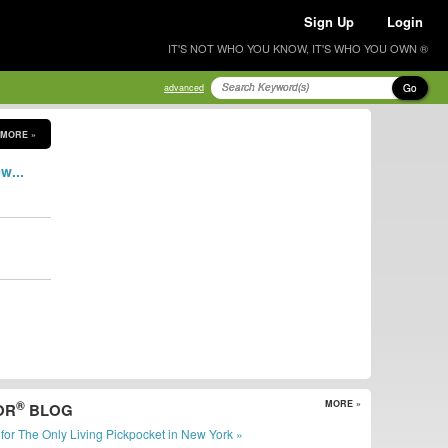
Sign Up
Login
IT'S NOT WHO YOU KNOW, IT'S WHO YOU OWN ®
Go
advanced
MORE »
w...
®
MORE »
OR
BLOG
er for The Only Living Pickpocket in New York »