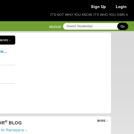
Sign Up
Login
IT'S NOT WHO YOU KNOW, IT'S WHO YOU OWN ®
Go
advanced
MORE »
w...
®
MORE »
OR
BLOG
r for Ramayana »