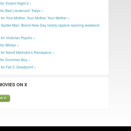
r for Violent Night 2 »
er for Bad Lieutenant: Tokyo »
r for Your Mother, Your Mother, Your Mother »
: Spider-Man: Brand New Day nearly capture opening weekend
 for Victorian Psycho »
r for Wicker »
r for Namit Malhotra’s Ramayana »
er for Drummer Boy »
 for Fall 2: Deadpoint »
OVIES ON X
N X!