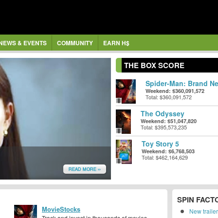
NEWS & EVENTS
COMMUNITY
EARN H$
THE BOX SCORE
Spider-Man: Brand Ne
Weekend: $360,091,572
Total: $360,091,572
The Odyssey
Weekend: $51,047,820
Total: $395,573,235
Toy Story 5
Weekend: $6,768,503
Total: $462,164,629
READ MORE ››
SPIN FACT
MovieStocks
New traile
Track and invest in thousands of movies