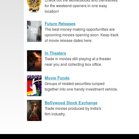
for the weekend openers in one easy
location!
Future Releases
The best money-making opportunities are
upcoming movies opening soon. Keep track
of movie release dates here.
In Theaters
Trade in movies still playing at a theater
near you and collecting box office.
Movie Funds
Groups of related securities lumped
together into one handy investment vehicle.
Bollywood Stock Exchange
Trade movies produced by India's
film industry.