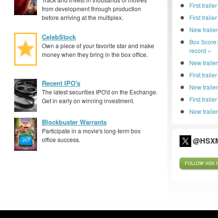
First traile
from development through production
before arriving at the multiplex.
First trail
New traile
CelebStock
Box Score
Own a piece of your favorite star and make
record »
money when they bring in the box office.
New trailer
First traile
Recent IPO's
New traile
The latest securities IPO'd on the Exchange.
First trail
Get in early on winning investment.
New trailer
Blockbuster Warrants
Participate in a movie's long-term box
office success.
@HSXM
FOLLOW HSX O