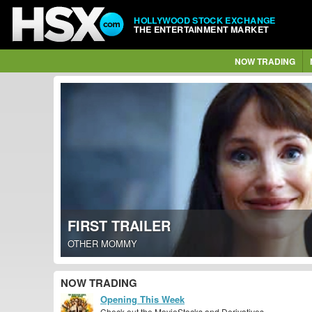
HOLLYWOOD STOCK EXCHANGE
THE ENTERTAINMENT MARKET
NOW TRADING
FIRST TRAILER
OTHER MOMMY
NOW TRADING
Opening This Week
Check out the MovieStocks and Derivatives