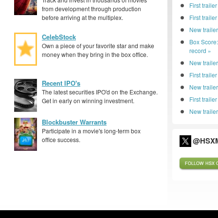
First traile
from development through production
before arriving at the multiplex.
First trail
New traile
CelebStock
Box Score
Own a piece of your favorite star and make
record »
money when they bring in the box office.
New trailer
First traile
Recent IPO's
New traile
The latest securities IPO'd on the Exchange.
First trail
Get in early on winning investment.
New trailer
Blockbuster Warrants
Participate in a movie's long-term box
office success.
@HSXM
FOLLOW HSX O