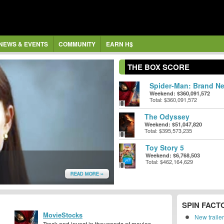
NEWS & EVENTS
COMMUNITY
EARN H$
THE BOX SCORE
Spider-Man: Brand Ne
Weekend: $360,091,572
Total: $360,091,572
The Odyssey
Weekend: $51,047,820
Total: $395,573,235
Toy Story 5
Weekend: $6,768,503
Total: $462,164,629
READ MORE ››
SPIN FACT
MovieStocks
New traile
Track and invest in thousands of movies