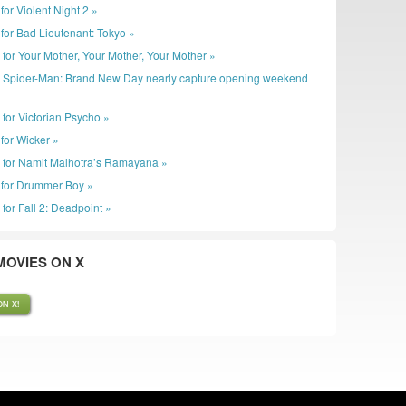
r for Violent Night 2 »
er for Bad Lieutenant: Tokyo »
r for Your Mother, Your Mother, Your Mother »
: Spider-Man: Brand New Day nearly capture opening weekend
 for Victorian Psycho »
r for Wicker »
r for Namit Malhotra’s Ramayana »
er for Drummer Boy »
 for Fall 2: Deadpoint »
OVIES ON X
N X!