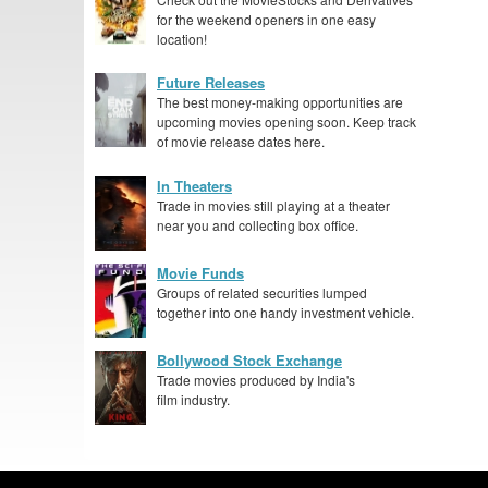
for the weekend openers in one easy
location!
Future Releases
The best money-making opportunities are
upcoming movies opening soon. Keep track
of movie release dates here.
In Theaters
Trade in movies still playing at a theater
near you and collecting box office.
Movie Funds
Groups of related securities lumped
together into one handy investment vehicle.
Bollywood Stock Exchange
Trade movies produced by India's
film industry.