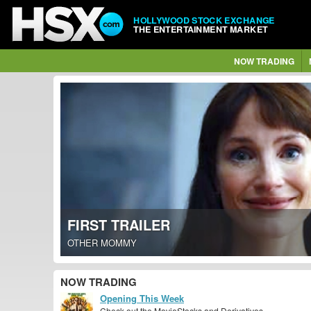
HOLLYWOOD STOCK EXCHANGE
THE ENTERTAINMENT MARKET
NOW TRADING
FIRST TRAILER
OTHER MOMMY
NOW TRADING
Opening This Week
Check out the MovieStocks and Derivatives