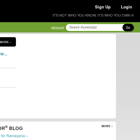
Sign Up
Login
IT'S NOT WHO YOU KNOW, IT'S WHO YOU OWN ®
Go
advanced
MORE »
w...
®
MORE »
OR
BLOG
r for Ramayana »