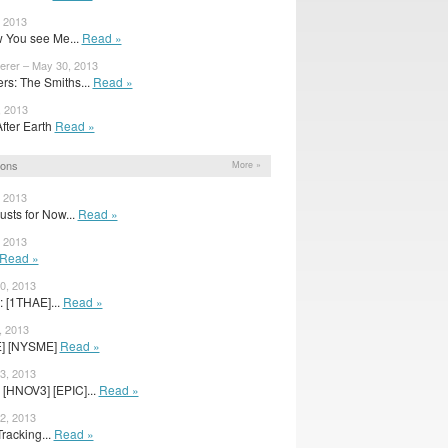
, 2013
 You see Me...
Read »
erer – May 30, 2013
s: The Smiths...
Read »
, 2013
After Earth
Read »
ions
More »
, 2013
sts for Now...
Read »
, 2013
Read »
0, 2013
: [1THAE]...
Read »
, 2013
E] [NYSME]
Read »
3, 2013
 [HNOV3] [EPIC]...
Read »
2, 2013
racking...
Read »