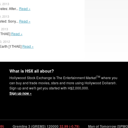
5, 2013
es: After...
Read »
9, 2013
ted: Sony...
Read »
, 2013
 [1THAE]
Read »
0, 2012
r Earth [1THAE]
Read »
What is HSX all about?
TM
Hollywood Stock Exchange is The Entertainment Market
where you
can buy and trade movies, stars and more using Hollywood Dollars®.
Sign up and we'll get you started with H$2,000,000.
Sign up now »
Gremlins 3 (GREM3) 120000
32.99 (-0.79)
Man of Tomorrow (SPMOT) 1