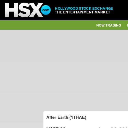
HOLLYWOOD STOCK EXCHANGE
THE ENTERTAINMENT MARKET
NOW TRADING
After Earth (1THAE)