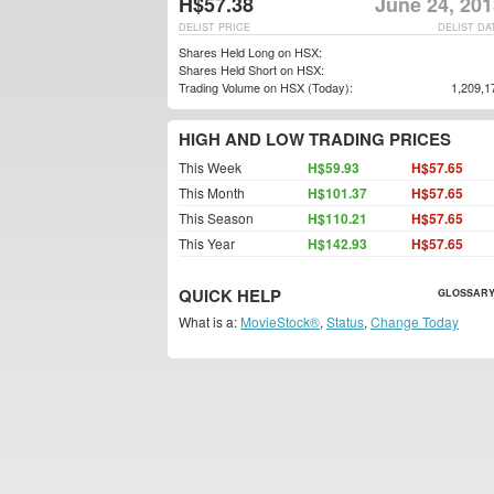
H$57.38
June 24, 201
DELIST PRICE
DELIST DA
Shares Held Long on HSX:
Shares Held Short on HSX:
Trading Volume on HSX (Today):
1,209,1
HIGH AND LOW TRADING PRICES
This Week
H$59.93
H$57.65
This Month
H$101.37
H$57.65
This Season
H$110.21
H$57.65
This Year
H$142.93
H$57.65
QUICK HELP
GLOSSARY
What is a:
MovieStock®
,
Status
,
Change Today