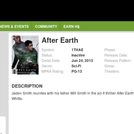
NEWS & EVENTS
COMMUNITY
EARN H$
After Earth
Symbol:
1THAE
Phase:
Status:
Inactive
Release Date:
Delist Date:
Jun 24, 2013
Release Pattern:
Genre:
Sci-Fi
Gross:
MPAA Rating:
PG-13
Theaters:
DESCRIPTION
Jaden Smith reunites with his father Will Smith in the sci-fi thriller
After Earth
Whitta.