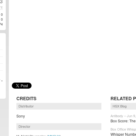
3
TE
0
0
74
 »
CREDITS
RELATED 
Distributor
HSX Blog
Sony
Antibody – Jun 9
Box Score: The
Director
Box Office Whisp
Whisper Number
M. Night Shyamalan (
MNSHY
)