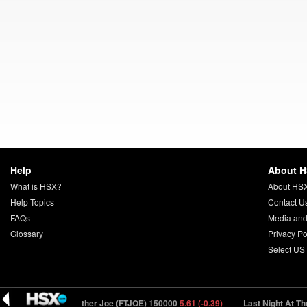
Help
About 
What is HSX?
About HS
Help Topics
Contact U
FAQs
Media and
Glossary
Privacy Po
Select US
74 (-0.26)
Father Joe (FTJOE) 150000
5.61 (-0.39)
Last Night At The Lo