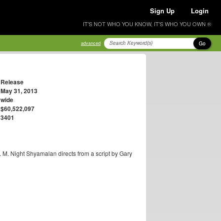
Sign Up
Login
IT'S NOT WHO YOU KNOW, IT'S WHO YOU OWN ®
Go
advanced
Release
May 31, 2013
wide
$60,522,097
3401
. M. Night Shyamalan directs from a script by Gary