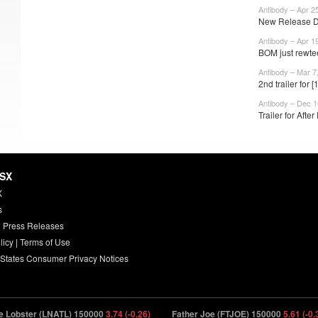
Antibody – Apr 2
New Release Dat
Antibody – Apr 1
BOM just rewtee
Antibody – Mar 7
2nd trailer for
Antibody – Dec 1
Trailer for Afte
HSX
X
s
 Press Releases
licy
|
Terms of Use
 States Consumer Privacy Notices
bster (LNATL) 150000
3.74 (-0.26)
Father Joe (FTJOE) 150000
5.61 (-0.39)