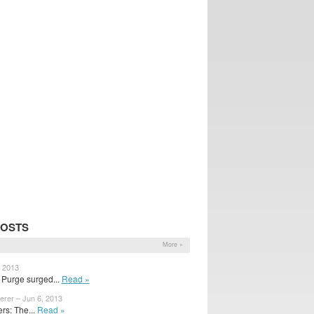
POSTS
More »
, 2013
 Purge surged...
Read »
erer – Jun 6, 2013
s: The...
Read »