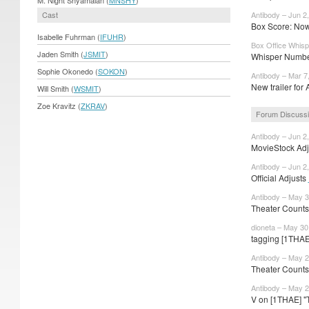
Cast
Antibody – Jun 2
Box Score: Now
Isabelle Fuhrman (
IFUHR
)
Box Office Whisp
Jaden Smith (
JSMIT
)
Whisper Number
Sophie Okonedo (
SOKON
)
Antibody – Mar 7
New trailer for 
Will Smith (
WSMIT
)
Zoe Kravitz (
ZKRAV
)
Forum Discuss
Antibody – Jun 2
MovieStock Adju
Antibody – Jun 2
Official Adjusts
Antibody – May 3
Theater Counts
dioneta – May 30
tagging [1THA
Antibody – May 2
Theater Counts
Antibody – May 2
V on [1THAE] "T