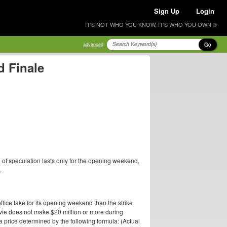
Sign Up
Login
IT'S NOT WHO YOU KNOW, IT'S WHO YOU OWN ®
Go
advanced
 Finale
 of speculation lasts only for the opening weekend,
.
ffice take for its opening weekend than the strike
 movie does not make $20 million or more during
a price determined by the following formula: (Actual