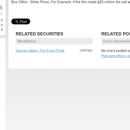
Box Office - Strike Price). For Example: if the film made $25 million the cal
5
TE
0
0
0
RELATED SECURITIES
RELATED PO
MovieStocks
Forum Discussion
Downton Abbey: The Grand Finale
(DWTA3)
No one's posted an
Post something, n