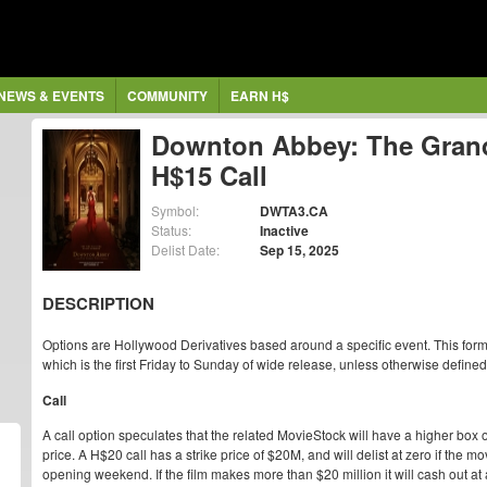
NEWS & EVENTS
COMMUNITY
EARN H$
Downton Abbey: The Grand
H$15 Call
Symbol:
DWTA3.CA
Status:
Inactive
Delist Date:
Sep 15, 2025
DESCRIPTION
Options are Hollywood Derivatives based around a specific event. This form
which is the first Friday to Sunday of wide release, unless otherwise defined
Call
A call option speculates that the related MovieStock will have a higher box o
price. A H$20 call has a strike price of $20M, and will delist at zero if the
opening weekend. If the film makes more than $20 million it will cash out at 