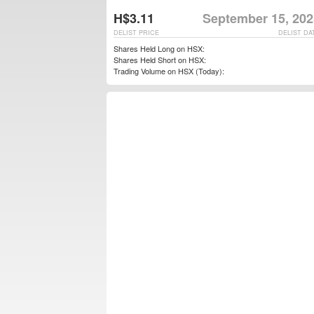
H$3.11
September 15, 202
DELIST PRICE
DELIST DA
Shares Held Long on HSX:
Shares Held Short on HSX:
Trading Volume on HSX (Today):