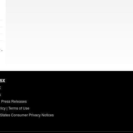
 »
HSX
X
s
 Press Releases
licy
|
Terms of Use
 States Consumer Privacy Notices