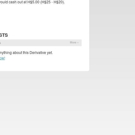
l would cash out at H$5.00 (H$25 - H$20).
STS
s
More »
ything about this Derivative yet.
ow!