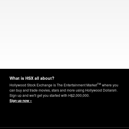
What is HSX all about?
TM
Hollywood Stock Exchange is The Entertainment Market
where you
can buy and trade movies, stars and more using Hollywood Dollars®.
Sign up and we'll get you started with H$2,000,000.
Sign up now »