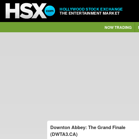
HOLLYWOOD STOCK EXCHANGE
THE ENTERTAINMENT MARKET
NOW TRADING
Downton Abbey: The Grand Finale
(DWTA3.CA)