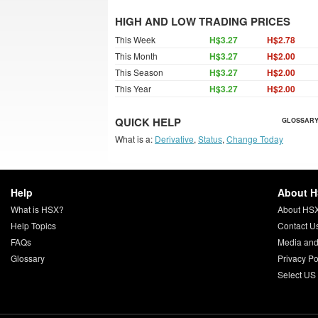
HIGH AND LOW TRADING PRICES
This Week
H$3.27
H$2.78
This Month
H$3.27
H$2.00
This Season
H$3.27
H$2.00
This Year
H$3.27
H$2.00
QUICK HELP
GLOSSARY
What is a:
Derivative
,
Status
,
Change Today
Help
About 
What is HSX?
About HS
Help Topics
Contact U
FAQs
Media and
Glossary
Privacy Po
Select US