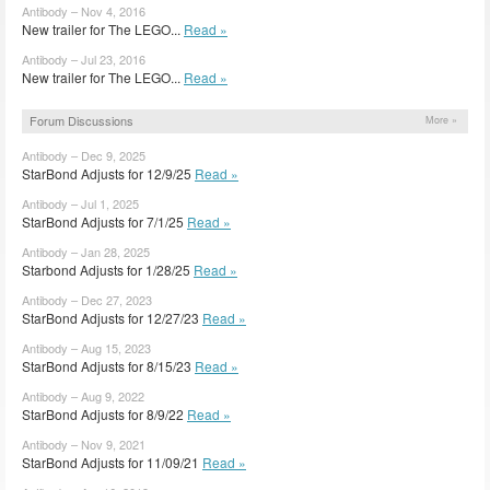
Antibody – Nov 4, 2016
New trailer for The LEGO...
Read »
Antibody – Jul 23, 2016
New trailer for The LEGO...
Read »
Forum Discussions
More »
Antibody – Dec 9, 2025
StarBond Adjusts for 12/9/25
Read »
Antibody – Jul 1, 2025
StarBond Adjusts for 7/1/25
Read »
Antibody – Jan 28, 2025
Starbond Adjusts for 1/28/25
Read »
Antibody – Dec 27, 2023
StarBond Adjusts for 12/27/23
Read »
Antibody – Aug 15, 2023
StarBond Adjusts for 8/15/23
Read »
Antibody – Aug 9, 2022
StarBond Adjusts for 8/9/22
Read »
Antibody – Nov 9, 2021
StarBond Adjusts for 11/09/21
Read »