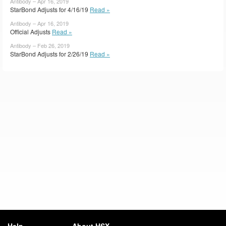
Antibody – Apr 16, 2019
StarBond Adjusts for 4/16/19
Read »
Antibody – Apr 16, 2019
Official Adjusts
Read »
Antibody – Feb 26, 2019
StarBond Adjusts for 2/26/19
Read »
Help
About HSX