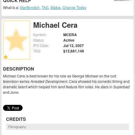
QUICK HELP
What is a:
StarBonds®
,
TAG
,
Status
,
Change Today
Michael Cera
Symbol:
MCERA
Status:
Active
IPO Date:
Jul 12, 2007
TAG:
$12,681,146
DESCRIPTION
Michael Cera is best known for his role as George Michael on the cult
television series
Arrested Development
. Cera showed his comedic timing and
dramatic talent which helped him land feature film roles. He stars in
Superbad
and
Juno
.
CREDITS
Filmography