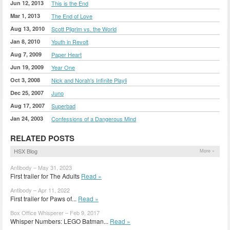
Jun 12, 2013
This is the End
Mar 1, 2013
The End of Love
Aug 13, 2010
Scott Pilgrim vs. the World
Jan 8, 2010
Youth in Revolt
Aug 7, 2009
Paper Heart
Jun 19, 2009
Year One
Oct 3, 2008
Nick and Norah's Infinite Playli
Dec 25, 2007
Juno
Aug 17, 2007
Superbad
Jan 24, 2003
Confessions of a Dangerous Mind
RELATED POSTS
HSX Blog
More »
Antibody – May 31, 2023
First trailer for The Adults
Read »
Antibody – Apr 11, 2022
First trailer for Paws of...
Read »
Box Office Whisperer – Feb 9, 2017
Whisper Numbers: LEGO Batman...
Read »