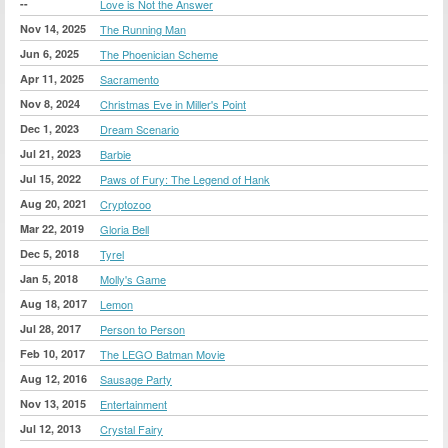
--
Love is Not the Answer
Nov 14, 2025
The Running Man
Jun 6, 2025
The Phoenician Scheme
Apr 11, 2025
Sacramento
Nov 8, 2024
Christmas Eve in Miller's Point
Dec 1, 2023
Dream Scenario
Jul 21, 2023
Barbie
Jul 15, 2022
Paws of Fury: The Legend of Hank
Aug 20, 2021
Cryptozoo
Mar 22, 2019
Gloria Bell
Dec 5, 2018
Tyrel
Jan 5, 2018
Molly's Game
Aug 18, 2017
Lemon
Jul 28, 2017
Person to Person
Feb 10, 2017
The LEGO Batman Movie
Aug 12, 2016
Sausage Party
Nov 13, 2015
Entertainment
Jul 12, 2013
Crystal Fairy