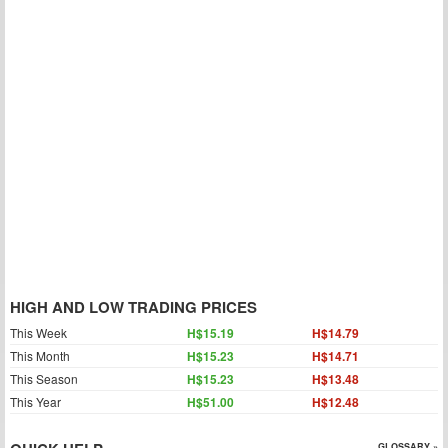
HIGH AND LOW TRADING PRICES
This Week
H$15.19
H$14.79
This Month
H$15.23
H$14.71
This Season
H$15.23
H$13.48
This Year
H$51.00
H$12.48
GLOSSARY »