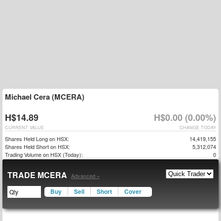
Michael Cera (MCERA)
H$14.89
H$0.00 (0.00%)
CURRENT VALUE
CHANGE TODAY
Shares Held Long on HSX:
14,419,155
Shares Held Short on HSX:
5,312,074
Trading Volume on HSX (Today):
0
TRADE MCERA
Advanced »
Buy
Sell
Short
Cover