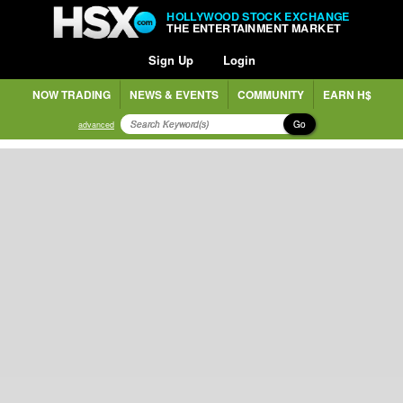
HOLLYWOOD STOCK EXCHANGE
THE ENTERTAINMENT MARKET
Sign Up
Login
NOW TRADING
NEWS & EVENTS
COMMUNITY
EARN H$
Go
advanced