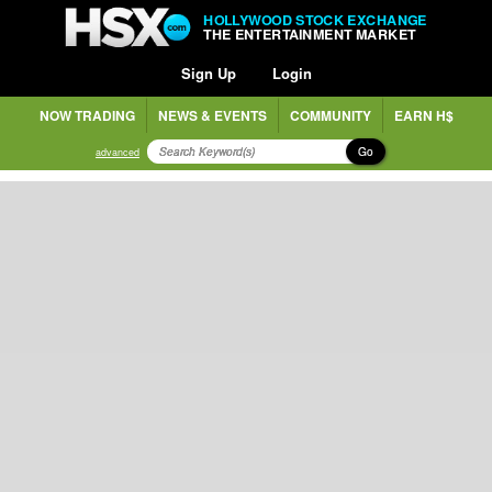
HOLLYWOOD STOCK EXCHANGE
THE ENTERTAINMENT MARKET
Sign Up
Login
NOW TRADING
NEWS & EVENTS
COMMUNITY
EARN H$
Go
advanced