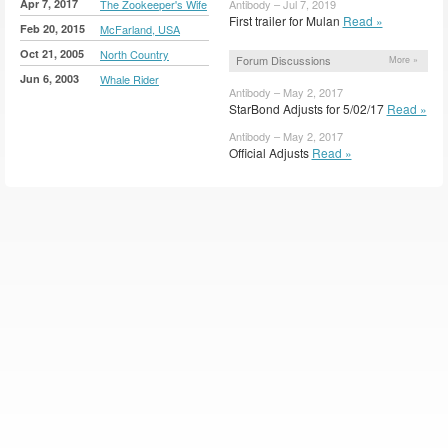
Apr 7, 2017
The Zookeeper's Wife
Antibody – Jul 7, 2019
First trailer for Mulan
Read »
Feb 20, 2015
McFarland, USA
Oct 21, 2005
North Country
Forum Discussions
More »
Jun 6, 2003
Whale Rider
Antibody – May 2, 2017
StarBond Adjusts for 5/02/17
Read »
Antibody – May 2, 2017
Official Adjusts
Read »