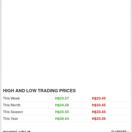
HIGH AND LOW TRADING PRICES
This Week
H$33.57
H$33.45
This Month
H$34.58
H$33.45
This Season
H$35.55
H$33.45
This Year
H$36.54
H$33.45
GLOSSARY »