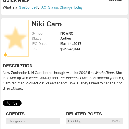
QUICK HELP
What is a:
StarBonds®
,
TAG
,
Status
,
Change Today
Niki Caro
Symbol:
NCARO
Status:
Active
IPO Date:
Mar 14, 2017
TAG:
$25,243,544
DESCRIPTION
New Zealander Niki Caro broke through with the 2002 film
Whale Rider
. She
followed up with
North Country
and
The Vintner's Luck
. After several years off,
Caro returned to direct 2015's
McFarland, USA
. Disney turned to her again to
direct
Mulan
.
CREDITS
RELATED POSTS
Filmography
HSX Blog
More »