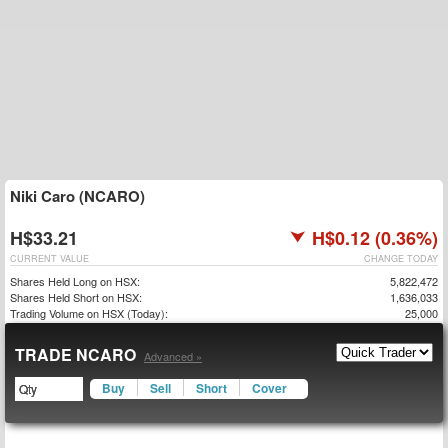
Niki Caro (NCARO)
H$33.21
H$0.12 (0.36%)
CURRENT VALUE
CHANGE TODAY
Shares Held Long on HSX:
5,822,472
Shares Held Short on HSX:
1,636,033
Trading Volume on HSX (Today):
25,000
TRADE NCARO
Advanced »
Buy
Sell
Short
Cover