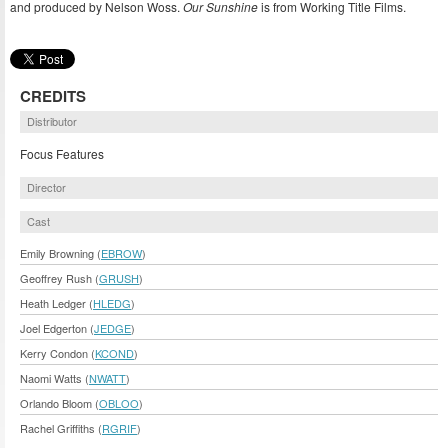
and produced by Nelson Woss.
Our Sunshine
is from Working Title Films.
CREDITS
Distributor
Focus Features
Director
Cast
Emily Browning (
EBROW
)
Geoffrey Rush (
GRUSH
)
Heath Ledger (
HLEDG
)
Joel Edgerton (
JEDGE
)
Kerry Condon (
KCOND
)
Naomi Watts (
NWATT
)
Orlando Bloom (
OBLOO
)
Rachel Griffiths (
RGRIF
)