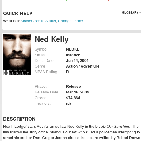
QUICK HELP
GLOSSARY »
What is a:
MovieStock®
,
Status
,
Change Today
Ned Kelly
Symbol:
NEDKL
Status:
Inactive
Delist Date:
Jun 14, 2004
Genre:
Action / Adventure
MPAA Rating:
R
Phase:
Release
Release Date:
Mar 26, 2004
Gross:
$74,864
Theaters:
n/a
DESCRIPTION
Heath Ledger stars Australian outlaw Ned Kelly in the biopic
Our Sunshine
. The
film follows the story of the infamous outlaw who killed a policeman attempting to
arrest his brother Dan. Gregor Jordan directs the picture written by Robert Drewe