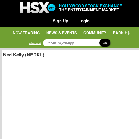
HOLLYWOOD STOCK EXCHANGE
THE ENTERTAINMENT MARKET
Sign Up
Login
NOW TRADING
NEWS & EVENTS
COMMUNITY
EARN H$
Go
advanced
Ned Kelly (NEDKL)