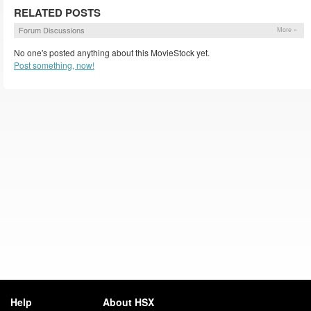
RELATED POSTS
Forum Discussions
More »
No one's posted anything about this MovieStock yet.
Post something, now!
Help
About HSX