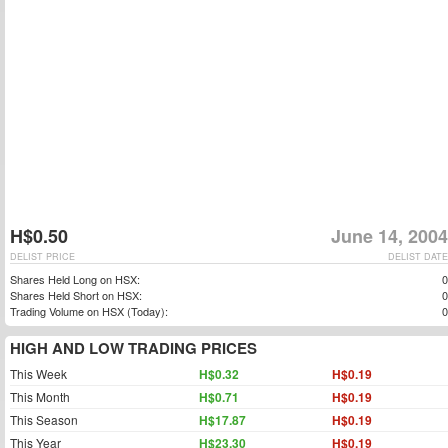
H$0.50
June 14, 2004
DELIST PRICE
DELIST DATE
Shares Held Long on HSX:
0
Shares Held Short on HSX:
0
Trading Volume on HSX (Today):
0
HIGH AND LOW TRADING PRICES
This Week
H$0.32
H$0.19
This Month
H$0.71
H$0.19
This Season
H$17.87
H$0.19
This Year
H$23.30
H$0.19