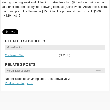
during opening weekend. If the film makes less than $20 million it will cash out
at a price determined by the following formula: (Strike Price - Actual Box Office).
For Example: if the film made $15 million the put would cash out at H$5.00
(H$20 - H$15).
RELATED SECURITIES
MovieStocks
The Naked Gun
(NKGUN)
RELATED POSTS
Forum Discussions
More »
No one's posted anything about this Derivative yet.
Post something, now!