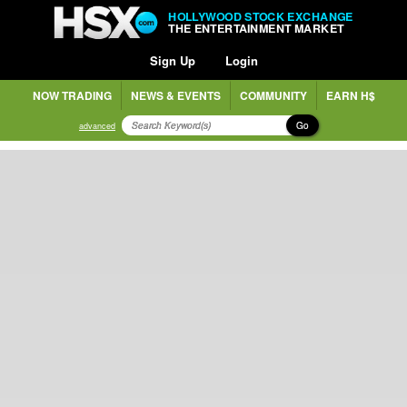
HOLLYWOOD STOCK EXCHANGE
THE ENTERTAINMENT MARKET
Sign Up
Login
NOW TRADING
NEWS & EVENTS
COMMUNITY
EARN H$
Go
advanced