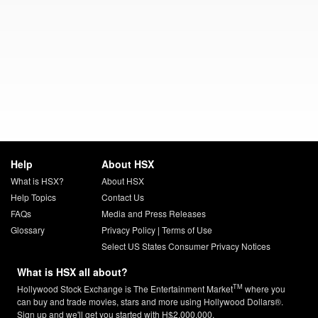
Help
About HSX
What is HSX?
About HSX
Help Topics
Contact Us
FAQs
Media and Press Releases
Glossary
Privacy Policy
|
Terms of Use
Select US States Consumer Privacy Notices
What is HSX all about?
TM
Hollywood Stock Exchange is The Entertainment Market
where you
can buy and trade movies, stars and more using Hollywood Dollars®.
Sign up and we'll get you started with H$2,000,000.