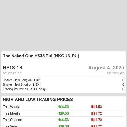
The Naked Gun H$35 Put (NKGUN.PU)
H$18.19
August 4, 2025
DELIST PRICE
DELIST DATE
Shares Held Long on HSX:
0
Shares Held Short on HSX:
0
Trading Volume on HSX (Today):
0
HIGH AND LOW TRADING PRICES
This Week
H$6.58
H$4.53
This Month
H$6.58
H$1.72
This Season
H$6.58
H$1.72
This Year
H$6.58
H$1.72