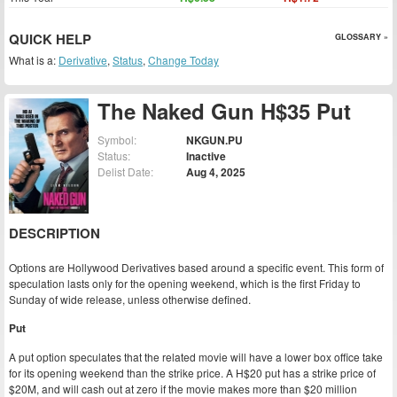
QUICK HELP
GLOSSARY »
What is a:
Derivative
,
Status
,
Change Today
The Naked Gun H$35 Put
Symbol:
NKGUN.PU
Status:
Inactive
Delist Date:
Aug 4, 2025
DESCRIPTION
Options are Hollywood Derivatives based around a specific event. This form of
speculation lasts only for the opening weekend, which is the first Friday to
Sunday of wide release, unless otherwise defined.
Put
A put option speculates that the related movie will have a lower box office take
for its opening weekend than the strike price. A H$20 put has a strike price of
$20M, and will cash out at zero if the movie makes more than $20 million