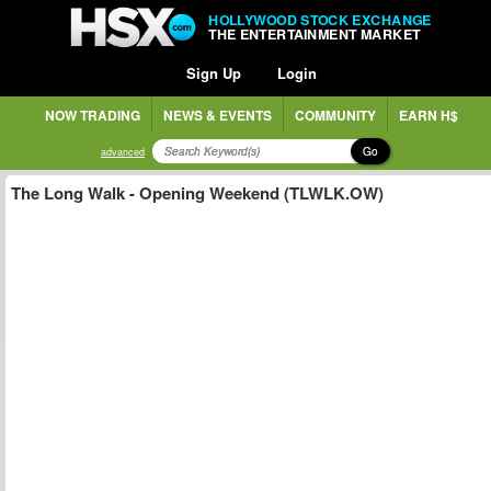
HOLLYWOOD STOCK EXCHANGE
THE ENTERTAINMENT MARKET
Sign Up
Login
NOW TRADING
NEWS & EVENTS
COMMUNITY
EARN H$
Go
advanced
The Long Walk - Opening Weekend (TLWLK.OW)