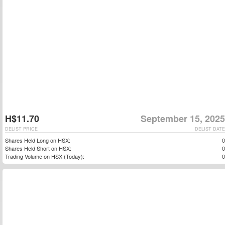
H$11.70
September 15, 2025
DELIST PRICE
DELIST DATE
Shares Held Long on HSX:
0
Shares Held Short on HSX:
0
Trading Volume on HSX (Today):
0