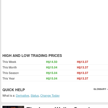
HIGH AND LOW TRADING PRICES
This Week
H$14.50
H$13.37
This Month
H$15.04
H$13.37
This Season
H$15.04
H$13.37
This Year
H$15.04
H$13.37
QUICK HELP
GLOSSARY »
What is a:
Derivative
,
Status
,
Change Today