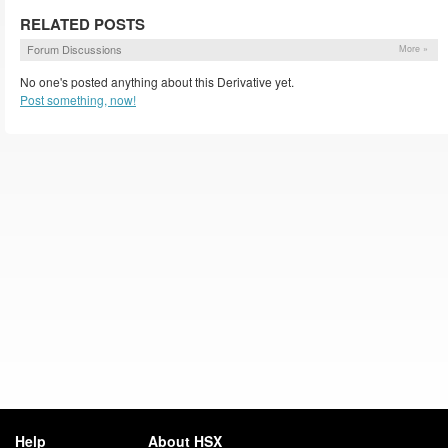
RELATED POSTS
Forum Discussions
More »
No one's posted anything about this Derivative yet.
Post something, now!
Help
About HSX