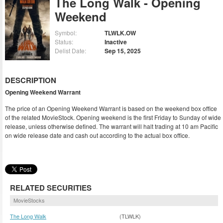
The Long Walk - Opening
Weekend
Symbol:
TLWLK.OW
Status:
Inactive
Delist Date:
Sep 15, 2025
DESCRIPTION
Opening Weekend Warrant
The price of an Opening Weekend Warrant is based on the weekend box office
of the related MovieStock. Opening weekend is the first Friday to Sunday of wide
release, unless otherwise defined. The warrant will halt trading at 10 am Pacific
on wide release date and cash out according to the actual box office.
RELATED SECURITIES
MovieStocks
The Long Walk
(TLWLK)