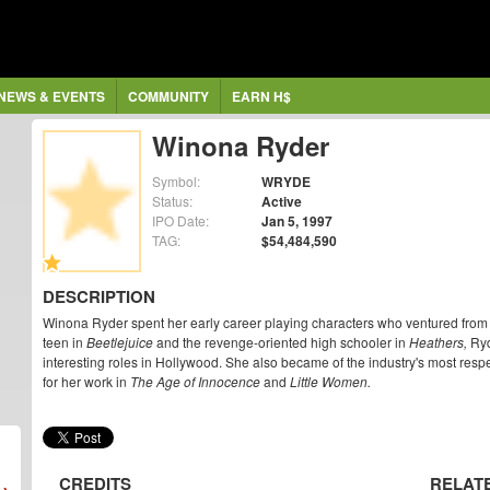
NEWS & EVENTS
COMMUNITY
EARN H$
Winona Ryder
Symbol:
WRYDE
Status:
Active
IPO Date:
Jan 5, 1997
TAG:
$54,484,590
DESCRIPTION
Winona Ryder spent her early career playing characters who ventured from 
teen in
Beetlejuice
and the revenge-oriented high schooler in
Heathers,
Ryd
interesting roles in Hollywood. She also became of the industry's most re
for her work in
The Age of Innocence
and
Little Women.
CREDITS
RELAT