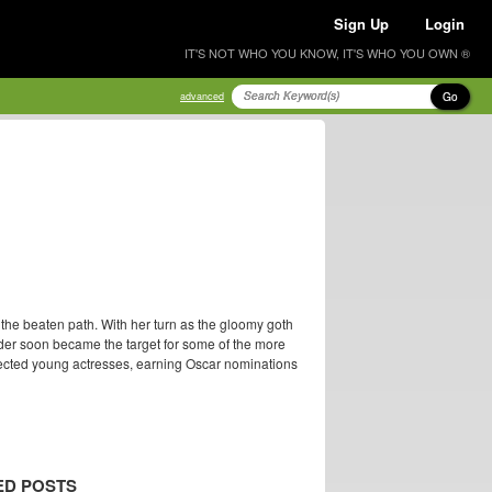
Sign Up
Login
IT'S NOT WHO YOU KNOW, IT'S WHO YOU OWN ®
Go
advanced
the beaten path. With her turn as the gloomy goth
er soon became the target for some of the more
spected young actresses, earning Oscar nominations
ED POSTS