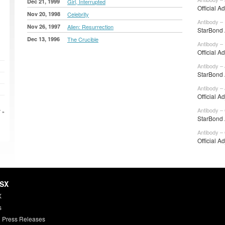
Dec 21, 1999
Girl, Interrupted
Official A
Nov 20, 1998
Celebrity
Antibody –
Nov 26, 1997
Alien: Resurrection
StarBond 
Dec 13, 1996
The Crucible
Antibody –
Official A
Antibody – 
StarBond 
Antibody – 
Official A
Antibody –
 »
StarBond 
Antibody –
Official A
HSX
X
s
 Press Releases