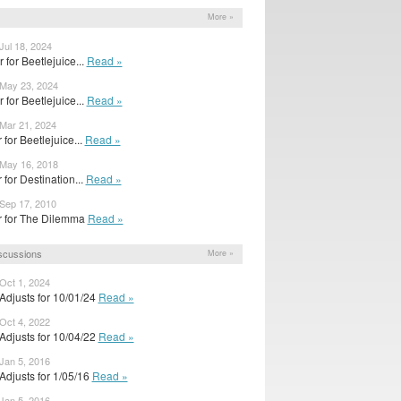
More »
Jul 18, 2024
r for Beetlejuice...
Read »
 May 23, 2024
r for Beetlejuice...
Read »
 Mar 21, 2024
er for Beetlejuice...
Read »
 May 16, 2018
er for Destination...
Read »
 Sep 17, 2010
ler for The Dilemma
Read »
scussions
More »
Oct 1, 2024
Adjusts for 10/01/24
Read »
Oct 4, 2022
Adjusts for 10/04/22
Read »
Jan 5, 2016
Adjusts for 1/05/16
Read »
Jan 5, 2016