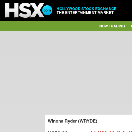
HOLLYWOOD STOCK EXCHANGE
THE ENTERTAINMENT MARKET
NOW TRADING
Winona Ryder (WRYDE)