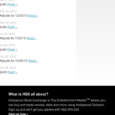
djusts
Read »
 Dec 24, 2013
Adjusts for 12/24/13
Read »
 Dec 24, 2013
djusts
Read »
Jul 23, 2013
Adjusts for 7/23/13
Read »
Jul 23, 2013
djusts
Read »
 Oct 30, 2012
Adjusts for 10/30/12
Read »
 Oct 30, 2012
djsuts
Read »
What is HSX all about?
TM
Hollywood Stock Exchange is The Entertainment Market
where you
can buy and trade movies, stars and more using Hollywood Dollars®.
Sign up and we'll get you started with H$2,000,000.
Sign up now »