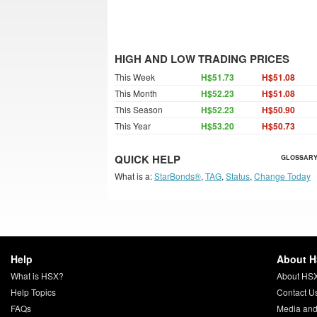
HIGH AND LOW TRADING PRICES
This Week
H$51.73
H$51.08
This Month
H$52.23
H$51.08
This Season
H$52.23
H$50.90
This Year
H$53.20
H$50.73
QUICK HELP
GLOSSARY
What is a:
StarBonds®
,
TAG
,
Status
,
Change Today
Help
About 
What is HSX?
About HS
Help Topics
Contact U
FAQs
Media and