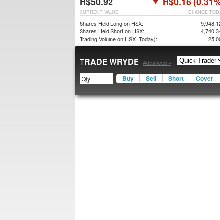
H$50.92
H$0.16 (0.31%
CURRENT VALUE
CHANGE TOD
Shares Held Long on HSX:
9,948,1
Shares Held Short on HSX:
4,740,3
Trading Volume on HSX (Today):
25,0
TRADE WRYDE
Advanced »
Buy
Sell
Short
Cover