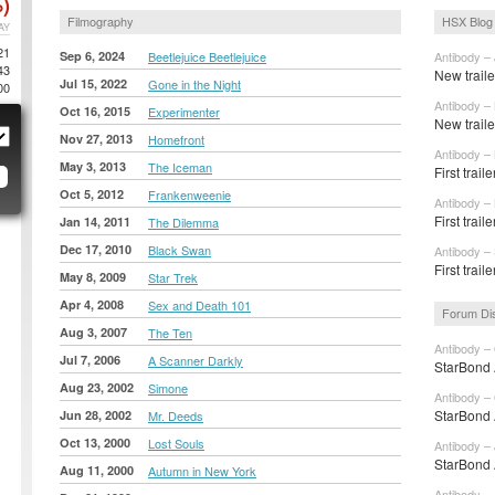
)
Filmography
HSX Blog
AY
21
Sep 6, 2024
Beetlejuice Beetlejuice
Antibody – 
43
New traile
Jul 15, 2022
Gone in the Night
00
Antibody –
Oct 16, 2015
Experimenter
New traile
Nov 27, 2013
Homefront
Antibody –
May 3, 2013
The Iceman
First trail
Oct 5, 2012
Frankenweenie
Antibody –
First trail
Jan 14, 2011
The Dilemma
Dec 17, 2010
Black Swan
Antibody –
First trai
May 8, 2009
Star Trek
Apr 4, 2008
Sex and Death 101
Forum Di
Aug 3, 2007
The Ten
Antibody – 
Jul 7, 2006
A Scanner Darkly
StarBond 
Aug 23, 2002
Simone
Antibody – 
StarBond 
Jun 28, 2002
Mr. Deeds
Oct 13, 2000
Lost Souls
Antibody – 
StarBond 
Aug 11, 2000
Autumn in New York
Antibody – 