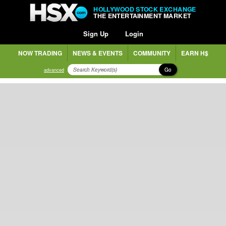
HOLLYWOOD STOCK EXCHANGE
THE ENTERTAINMENT MARKET
Sign Up
Login
NOW TRADING
NEWS & EVENTS
COMMUNITY
EARN H$
Go
advanced