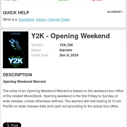
QUICK HELP
GLOSSARY »
What is a:
Derivative
,
Status
,
Change Today
Y2K - Opening Weekend
Symbol:
Y2K.OW
Status:
Inactive
Delist Date:
Dec 9, 2024
DESCRIPTION
Opening Weekend Warrant
The price of an Opening Weekend Warrant is based on the weekend box office
of the related MovieStock. Opening weekend is the first Friday to Sunday of
wide release, unless otherwise defined. The warrant will halt trading at 10 am
Pacific on wide release date and cash out according to the actual box office.