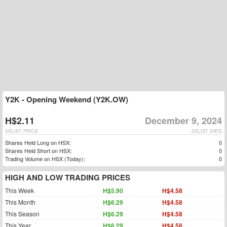
Y2K - Opening Weekend (Y2K.OW)
H$2.11
December 9, 2024
DELIST PRICE
DELIST DATE
Shares Held Long on HSX:
0
Shares Held Short on HSX:
0
Trading Volume on HSX (Today):
0
HIGH AND LOW TRADING PRICES
This Week
H$5.90
H$4.58
This Month
H$6.29
H$4.58
This Season
H$6.29
H$4.58
This Year
H$6.29
H$4.58