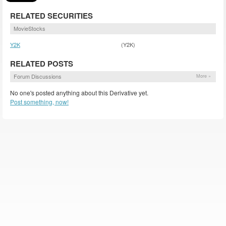
RELATED SECURITIES
MovieStocks
Y2K
(Y2K)
RELATED POSTS
Forum Discussions
More »
No one's posted anything about this Derivative yet.
Post something, now!