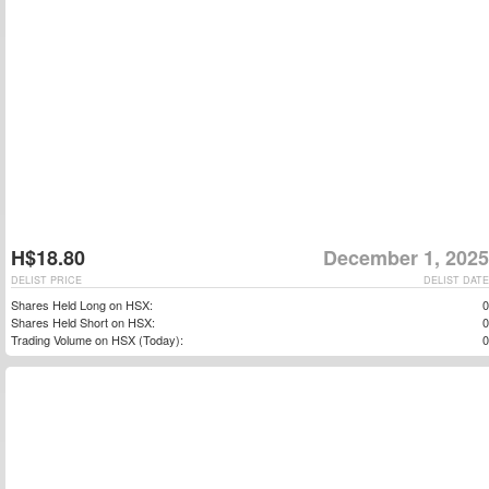
H$18.80
December 1, 2025
DELIST PRICE
DELIST DATE
Shares Held Long on HSX:
0
Shares Held Short on HSX:
0
Trading Volume on HSX (Today):
0