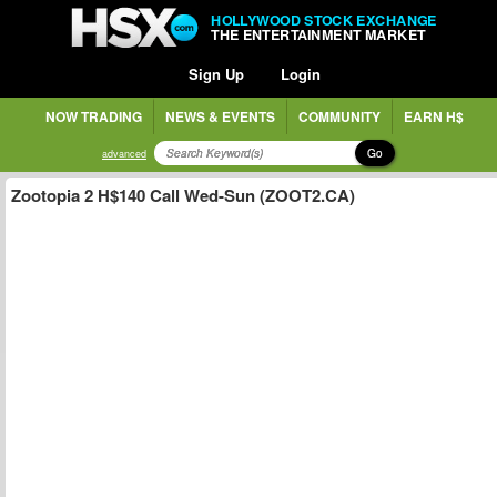
HOLLYWOOD STOCK EXCHANGE
THE ENTERTAINMENT MARKET
Sign Up
Login
NOW TRADING
NEWS & EVENTS
COMMUNITY
EARN H$
Go
advanced
Zootopia 2 H$140 Call Wed-Sun (ZOOT2.CA)