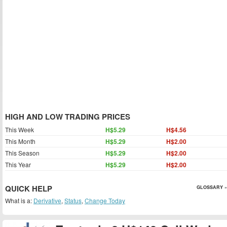
HIGH AND LOW TRADING PRICES
This Week
H$5.29
H$4.56
This Month
H$5.29
H$2.00
This Season
H$5.29
H$2.00
This Year
H$5.29
H$2.00
QUICK HELP
GLOSSARY »
What is a:
Derivative
,
Status
,
Change Today