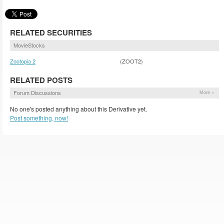
RELATED SECURITIES
MovieStocks
Zootopia 2
(ZOOT2)
RELATED POSTS
Forum Discussions
More »
No one's posted anything about this Derivative yet.
Post something, now!