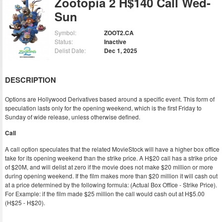
Zootopia 2 H$140 Call Wed-
Sun
Symbol:
ZOOT2.CA
Status:
Inactive
Delist Date:
Dec 1, 2025
DESCRIPTION
Options are Hollywood Derivatives based around a specific event. This form of
speculation lasts only for the opening weekend, which is the first Friday to
Sunday of wide release, unless otherwise defined.
Call
A call option speculates that the related MovieStock will have a higher box office
take for its opening weekend than the strike price. A H$20 call has a strike price
of $20M, and will delist at zero if the movie does not make $20 million or more
during opening weekend. If the film makes more than $20 million it will cash out
at a price determined by the following formula: (Actual Box Office - Strike Price).
For Example: if the film made $25 million the call would cash out at H$5.00
(H$25 - H$20).