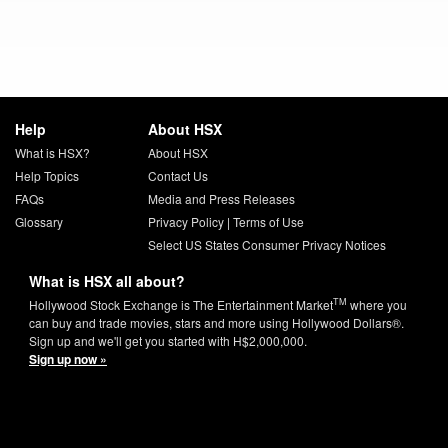
Help
About HSX
What is HSX?
About HSX
Help Topics
Contact Us
FAQs
Media and Press Releases
Glossary
Privacy Policy
|
Terms of Use
Select US States Consumer Privacy Notices
What is HSX all about?
TM
Hollywood Stock Exchange is The Entertainment Market
where you
can buy and trade movies, stars and more using Hollywood Dollars®.
Sign up and we'll get you started with H$2,000,000.
Sign up now »