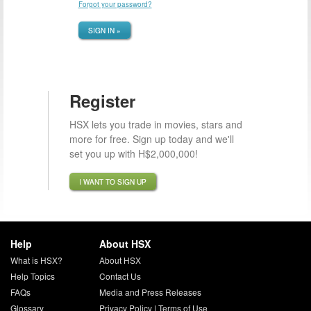
Forgot your password?
SIGN IN »
Register
HSX lets you trade in movies, stars and
more for free. Sign up today and we'll
set you up with H$2,000,000!
I WANT TO SIGN UP
Help
About HSX
What is HSX?
About HSX
Help Topics
Contact Us
FAQs
Media and Press Releases
Glossary
Privacy Policy
|
Terms of Use