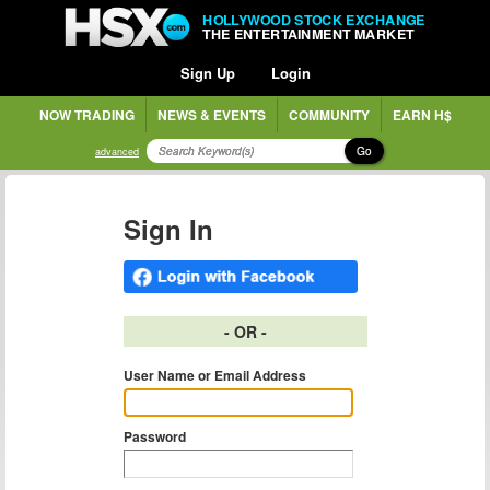
HOLLYWOOD STOCK EXCHANGE
THE ENTERTAINMENT MARKET
Sign Up
Login
NOW TRADING
NEWS & EVENTS
COMMUNITY
EARN H$
Go
advanced
Sign In
- OR -
User Name or Email Address
Password