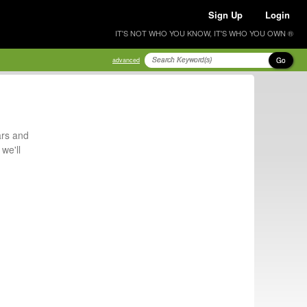
Sign Up
Login
IT'S NOT WHO YOU KNOW, IT'S WHO YOU OWN ®
Go
advanced
ars and
we'll