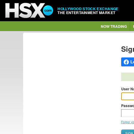
HOLLYWOOD STOCK EXCHANGE
THE ENTERTAINMENT MARKET
NOW TRADING
Sig
User N
Passwo
Forgot y
SIGN 