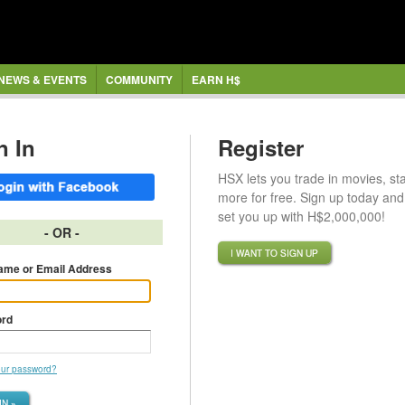
NEWS & EVENTS
COMMUNITY
EARN H$
n In
Register
HSX lets you trade in movies, st
more for free. Sign up today and 
set you up with H$2,000,000!
- OR -
I WANT TO SIGN UP
ame or Email Address
rd
our password?
IN »