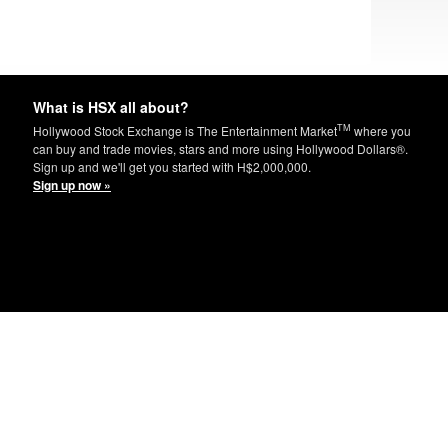
What is HSX all about?
TM
Hollywood Stock Exchange is The Entertainment Market
where you
can buy and trade movies, stars and more using Hollywood Dollars®.
Sign up and we'll get you started with H$2,000,000.
Sign up now »