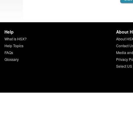
Help
About 
What is HSX?
About HS
Help Topics
Contact U
FAQs
Media and
Glossary
Privacy Po
Select US