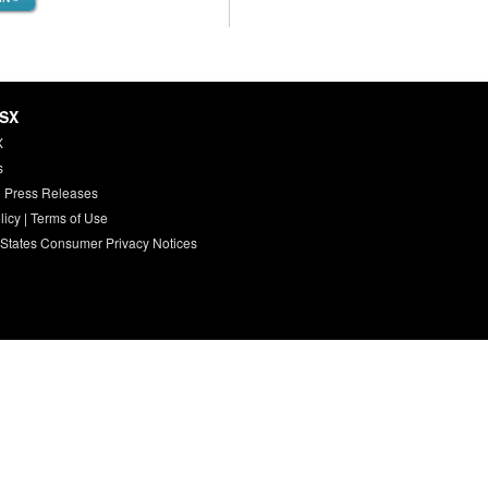
HSX
X
s
 Press Releases
licy
|
Terms of Use
 States Consumer Privacy Notices