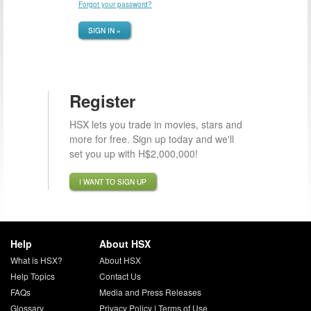
Forgot your password?
SIGN IN »
Register
HSX lets you trade in movies, stars and
more for free. Sign up today and we'll
set you up with H$2,000,000!
I WANT TO SIGN UP
Help
About HSX
What is HSX?
About HSX
Help Topics
Contact Us
FAQs
Media and Press Releases
Glossary
Privacy Policy
|
Terms of Use