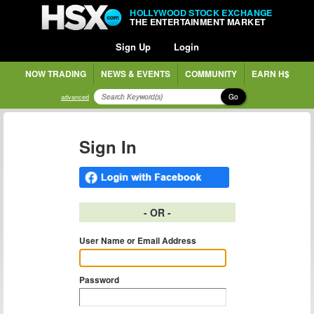
HOLLYWOOD STOCK EXCHANGE
THE ENTERTAINMENT MARKET
Sign Up
Login
NOW TRADING
NEWS & EVENTS
COMMUNITY
EARN H$
Go
advanced
Sign In
- OR -
User Name or Email Address
Password