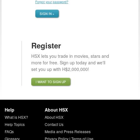
Forgot your password?
SIGN IN »
Register
HSX lets you trade in movies, stars and
more for free. Sign up today and we'll
set you up with H$2,000,000!
I WANT TO SIGN UP
Help
About HSX
What is HSX?
About HSX
Help Topics
Contact Us
FAQs
Media and Press Releases
Glossary
Privacy Policy
|
Terms of Use