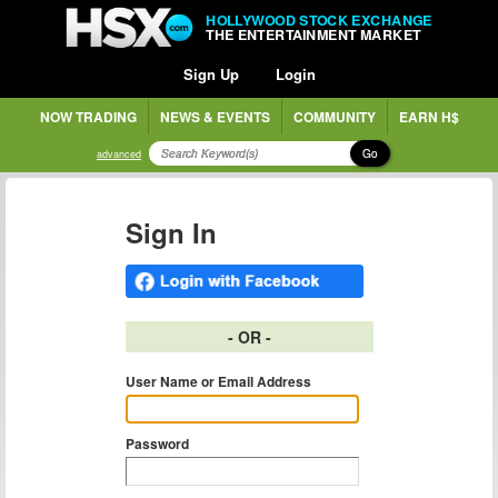
HOLLYWOOD STOCK EXCHANGE
THE ENTERTAINMENT MARKET
Sign Up
Login
NOW TRADING
NEWS & EVENTS
COMMUNITY
EARN H$
Go
advanced
Sign In
- OR -
User Name or Email Address
Password