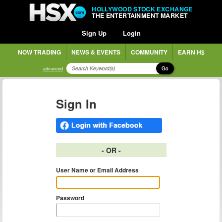
HOLLYWOOD STOCK EXCHANGE
THE ENTERTAINMENT MARKET
Sign Up
Login
NOW TRADING
NEWS & EVENTS
COMMUNITY
EARN H$
Go
advanced
Sign In
- OR -
User Name or Email Address
Password