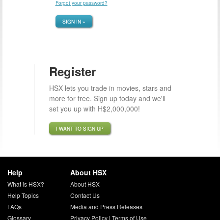
Forgot your password?
SIGN IN »
Register
HSX lets you trade in movies, stars and
more for free. Sign up today and we'll
set you up with H$2,000,000!
I WANT TO SIGN UP
Help
About HSX
What is HSX?
About HSX
Help Topics
Contact Us
FAQs
Media and Press Releases
Glossary
Privacy Policy
|
Terms of Use