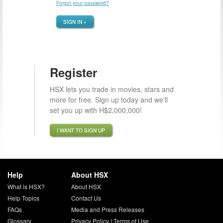
Forgot your password?
SIGN IN »
Register
HSX lets you trade in movies, stars and
more for free. Sign up today and we'll
set you up with H$2,000,000!
I WANT TO SIGN UP
Help
About HSX
What is HSX?
About HSX
Help Topics
Contact Us
FAQs
Media and Press Releases
Glossary
Privacy Policy
|
Terms of Use