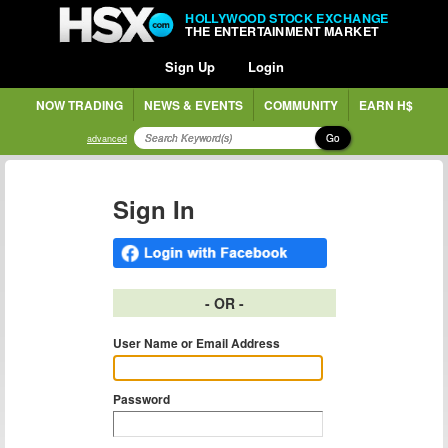
HOLLYWOOD STOCK EXCHANGE
THE ENTERTAINMENT MARKET
Sign Up
Login
NOW TRADING
NEWS & EVENTS
COMMUNITY
EARN H$
Go
advanced
Sign In
- OR -
User Name or Email Address
Password