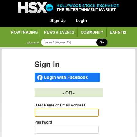
HOLLYWOOD STOCK EXCHANGE
THE ENTERTAINMENT MARKET
Sign Up
Login
NOW TRADING
NEWS & EVENTS
COMMUNITY
EARN H$
Go
advanced
Sign In
- OR -
User Name or Email Address
Password