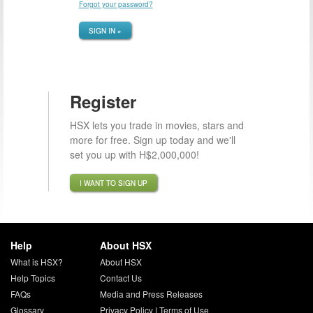
Forgot your password?
SIGN IN »
Register
HSX lets you trade in movies, stars and
more for free. Sign up today and we'll
set you up with H$2,000,000!
I WANT TO SIGN UP
Help
About HSX
What is HSX?
About HSX
Help Topics
Contact Us
FAQs
Media and Press Releases
Glossary
Privacy Policy
|
Terms of Use