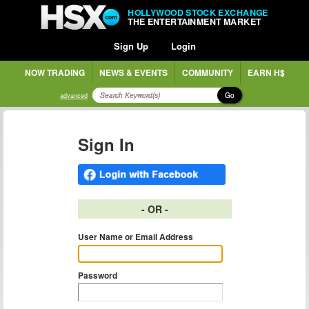
HOLLYWOOD STOCK EXCHANGE
THE ENTERTAINMENT MARKET
Sign Up
Login
NOW TRADING
NEWS & EVENTS
COMMUNITY
EARN H$
Go
advanced
Sign In
- OR -
User Name or Email Address
Password