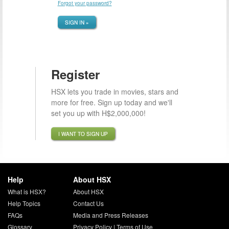
Forgot your password?
SIGN IN »
Register
HSX lets you trade in movies, stars and
more for free. Sign up today and we'll
set you up with H$2,000,000!
I WANT TO SIGN UP
Help
About HSX
What is HSX?
About HSX
Help Topics
Contact Us
FAQs
Media and Press Releases
Glossary
Privacy Policy
|
Terms of Use