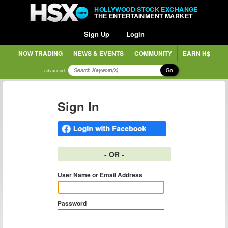
HOLLYWOOD STOCK EXCHANGE
THE ENTERTAINMENT MARKET
Sign Up
Login
NOW TRADING
NEWS & EVENTS
COMMUNITY
EARN H$
Go
advanced
Sign In
- OR -
User Name or Email Address
Password