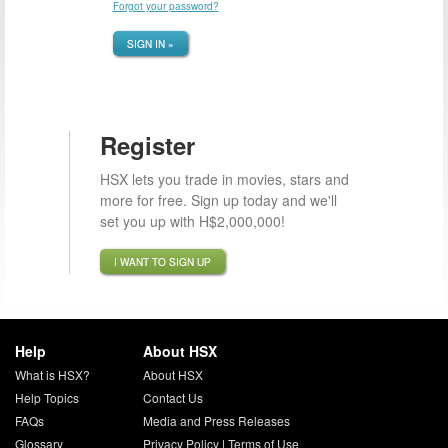
Forgot your password?
SIGN IN »
Register
HSX lets you trade in movies, stars and
more for free. Sign up today and we'll
set you up with H$2,000,000!
I WANT TO SIGN UP
Help
About HSX
What is HSX?
About HSX
Help Topics
Contact Us
FAQs
Media and Press Releases
Glossary
Privacy Policy
|
Terms of Use