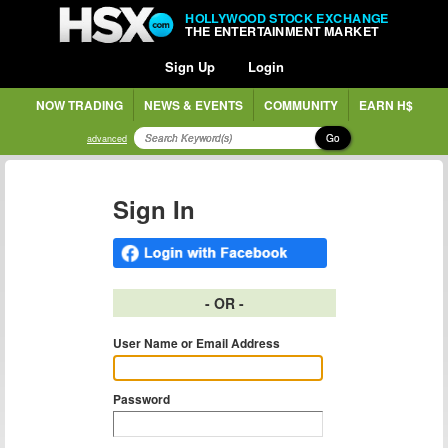
HOLLYWOOD STOCK EXCHANGE
THE ENTERTAINMENT MARKET
Sign Up
Login
NOW TRADING
NEWS & EVENTS
COMMUNITY
EARN H$
Go
advanced
Sign In
- OR -
User Name or Email Address
Password