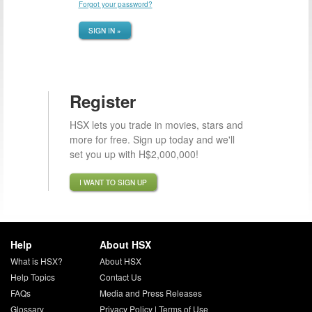
Forgot your password?
SIGN IN »
Register
HSX lets you trade in movies, stars and
more for free. Sign up today and we'll
set you up with H$2,000,000!
I WANT TO SIGN UP
Help
About HSX
What is HSX?
About HSX
Help Topics
Contact Us
FAQs
Media and Press Releases
Glossary
Privacy Policy
|
Terms of Use