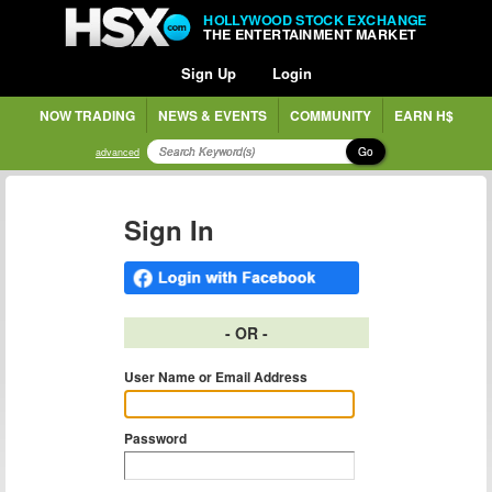
HOLLYWOOD STOCK EXCHANGE
THE ENTERTAINMENT MARKET
Sign Up
Login
NOW TRADING
NEWS & EVENTS
COMMUNITY
EARN H$
Go
advanced
Sign In
- OR -
User Name or Email Address
Password