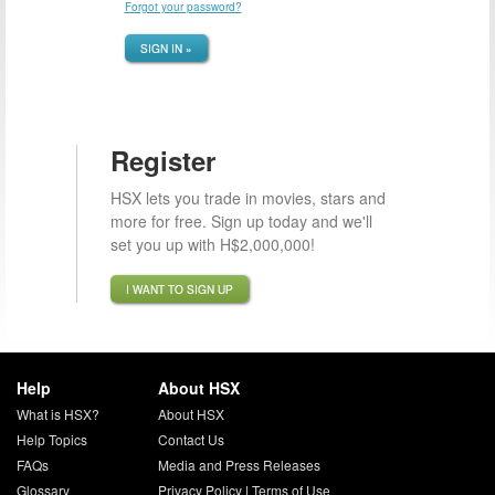
Forgot your password?
SIGN IN »
Register
HSX lets you trade in movies, stars and
more for free. Sign up today and we'll
set you up with H$2,000,000!
I WANT TO SIGN UP
Help
About HSX
What is HSX?
About HSX
Help Topics
Contact Us
FAQs
Media and Press Releases
Glossary
Privacy Policy
|
Terms of Use