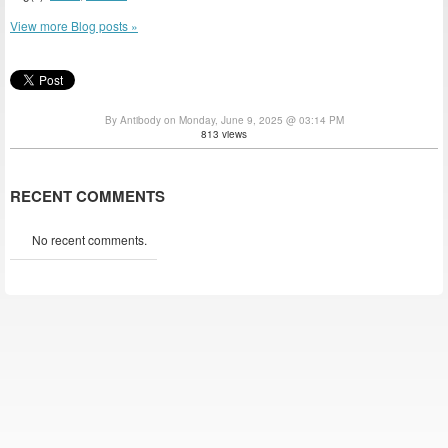
View more Blog posts »
By Antibody on Monday, June 9, 2025 @ 03:14 PM
813 views
RECENT COMMENTS
No recent comments.