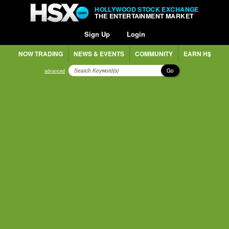
HOLLYWOOD STOCK EXCHANGE
THE ENTERTAINMENT MARKET
Sign Up
Login
NOW TRADING
NEWS & EVENTS
COMMUNITY
EARN H$
Go
advanced