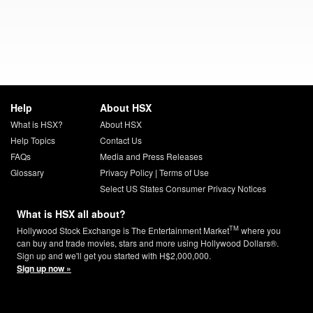
Help
About HSX
What is HSX?
About HSX
Help Topics
Contact Us
FAQs
Media and Press Releases
Glossary
Privacy Policy
|
Terms of Use
Select US States Consumer Privacy Notices
What is HSX all about?
TM
Hollywood Stock Exchange is The Entertainment Market
where you
can buy and trade movies, stars and more using Hollywood Dollars®.
Sign up and we'll get you started with H$2,000,000.
Sign up now »