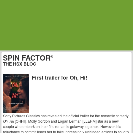
SPIN FACTOR
®
THE HSX BLOG
First trailer for Oh, Hi!
Sony Pictures Classics has revealed the official trailer for the romantic comedy
Oh, Hi!
[OHHI]. Molly Gordon and Logan Lerman [LLERM] star as a new
couple who embark on their first romantic getaway together. However, his
reluctance to commit leads her to take increasingly unhinged actions to solidify