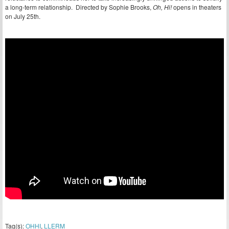
a long-term relationship. Directed by Sophie Brooks,
Oh, Hi!
opens in theaters
on July 25th.
Tag(s):
OHHI
,
LLERM