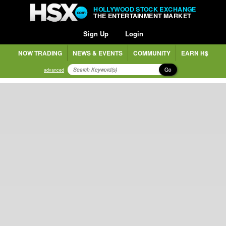
HOLLYWOOD STOCK EXCHANGE
THE ENTERTAINMENT MARKET
Sign Up
Login
NOW TRADING
NEWS & EVENTS
COMMUNITY
EARN H$
Go
advanced