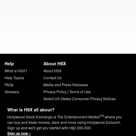
Help
About HSX
What is HSX?
About HSX
Help Topics
Contact Us
FAQs
Media and Press Releases
Glossary
Privacy Policy
|
Terms of Use
Select US States Consumer Privacy Notices
What is HSX all about?
TM
Hollywood Stock Exchange is The Entertainment Market
where you
can buy and trade movies, stars and more using Hollywood Dollars®.
Sign up and we'll get you started with H$2,000,000.
Sign up now »