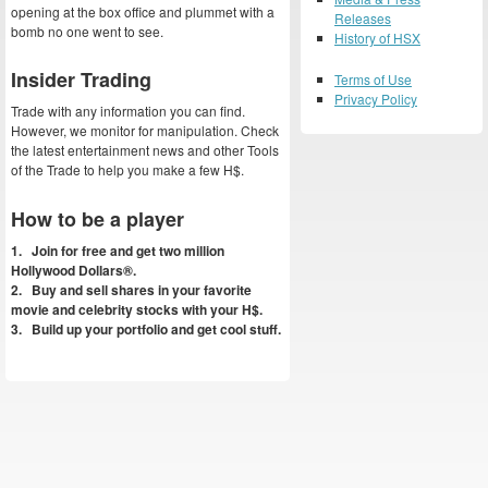
opening at the box office and plummet with a
Releases
bomb no one went to see.
History of HSX
Insider Trading
Terms of Use
Privacy Policy
Trade with any information you can find.
However, we monitor for manipulation. Check
the latest entertainment news and other Tools
of the Trade to help you make a few H$.
How to be a player
1. Join for free and get two million
Hollywood Dollars®.
2. Buy and sell shares in your favorite
movie and celebrity stocks with your H$.
3. Build up your portfolio and get cool stuff.