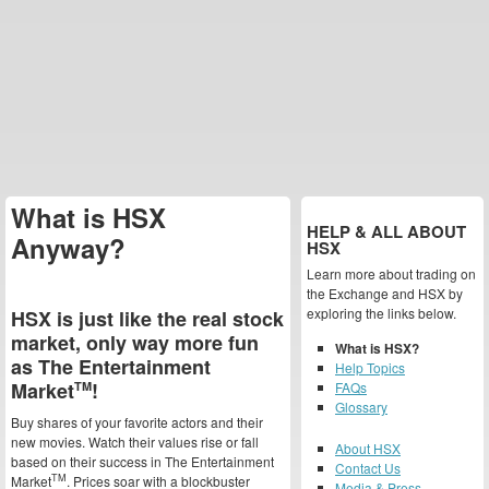
What is HSX
HELP & ALL ABOUT
Anyway?
HSX
Learn more about trading on
the Exchange and HSX by
exploring the links below.
HSX is just like the real stock
market, only way more fun
What is HSX?
as The Entertainment
Help Topics
Market
!
TM
FAQs
Glossary
Buy shares of your favorite actors and their
new movies. Watch their values rise or fall
About HSX
based on their success in The Entertainment
Contact Us
TM
Market
. Prices soar with a blockbuster
Media & Press