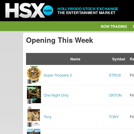
HOLLYWOOD STOCK EXCHANGE
THE ENTERTAINMENT MARKET
NOW TRADING
Opening This Week
Name
Symbol
Re
Super Troopers 3
STRO3
Fr
One Night Only
ONTON
Fr
Tony
TONY
Fr