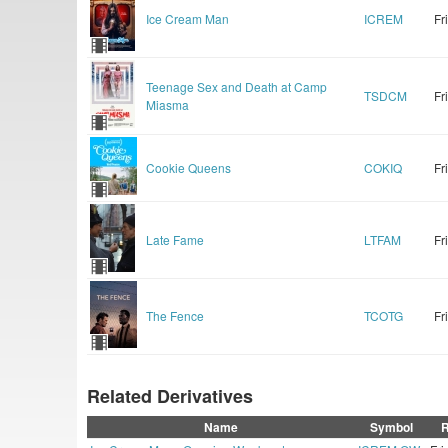
Ice Cream Man
ICREM
Fr
Teenage Sex and Death at Camp
TSDCM
Fr
Miasma
Cookie Queens
COKIQ
Fr
Late Fame
LTFAM
Fr
The Fence
TCOTG
Fr
Related Derivatives
Name
Symbol
R