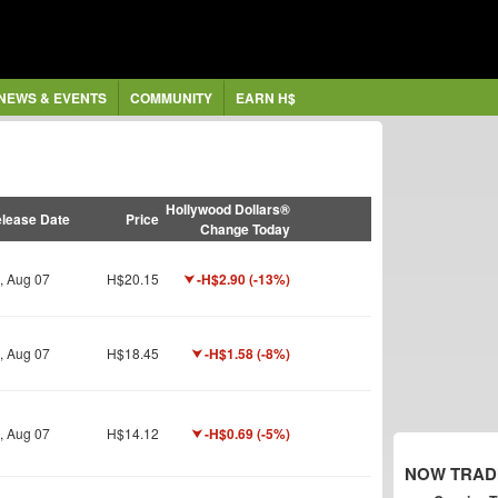
NEWS & EVENTS
COMMUNITY
EARN H$
Hollywood Dollars®
lease Date
Price
Change Today
i, Aug 07
H$20.15
-H$2.90 (-13%)
i, Aug 07
H$18.45
-H$1.58 (-8%)
i, Aug 07
H$14.12
-H$0.69 (-5%)
NOW TRAD