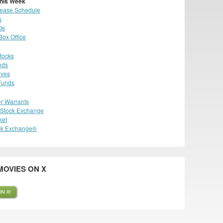
his Week
lease Schedule
s
Os
ox Office
tocks
nds
ives
Funds
r Warrants
n Stock Exchange
ket
ck Exchange®
OVIES ON X
N X!