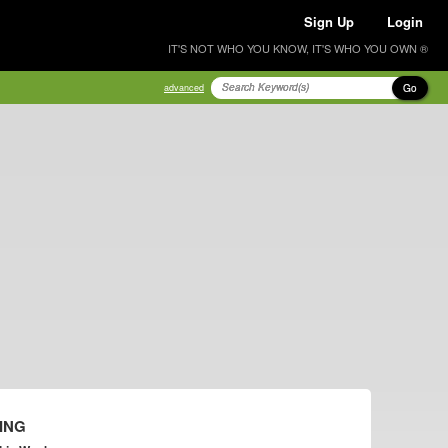
Sign Up
Login
IT'S NOT WHO YOU KNOW, IT'S WHO YOU OWN ®
Go
advanced
ING