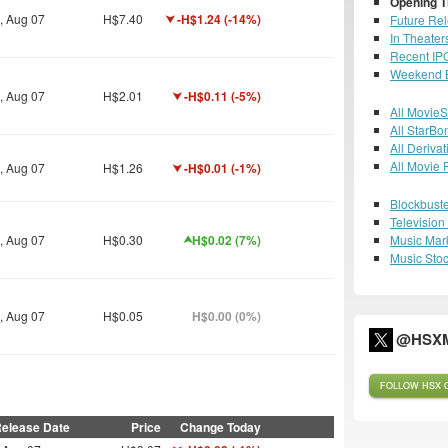
Opening T
i, Aug 07
H$7.40
-H$1.24 (-14%)
Future Re
In Theater
Recent IP
Weekend B
i, Aug 07
H$2.01
-H$0.11 (-5%)
All MovieS
All StarBo
All Derivat
All Movie 
i, Aug 07
H$1.26
-H$0.01 (-1%)
Blockbuste
Televisio
i, Aug 07
H$0.30
H$0.02 (7%)
Music Mar
Music Sto
i, Aug 07
H$0.05
H$0.00 (0%)
@HSXM
FOLLOW HSX O
elease Date
Price
Change Today