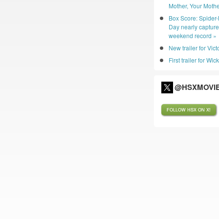
Mother, Your Mothe
Box Score: Spider
Day nearly captur
weekend record »
New trailer for Vic
First trailer for Wic
@HSXMOVIE
FOLLOW HSX ON X!