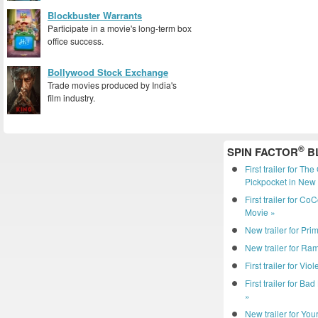
Blockbuster Warrants
Participate in a movie's long-term box
office success.
Bollywood Stock Exchange
Trade movies produced by India's
film industry.
®
SPIN FACTOR
B
First trailer for Th
Pickpocket in New 
First trailer for C
Movie »
New trailer for Pri
New trailer for R
First trailer for Vio
First trailer for Ba
»
New trailer for You