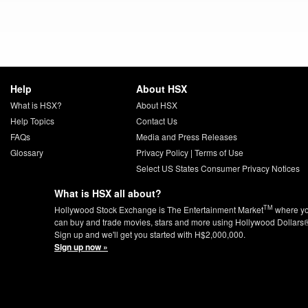
Help
About HSX
What is HSX?
About HSX
Help Topics
Contact Us
FAQs
Media and Press Releases
Glossary
Privacy Policy
|
Terms of Use
Select US States Consumer Privacy Notices
What is HSX all about?
TM
Hollywood Stock Exchange is The Entertainment Market
where y
can buy and trade movies, stars and more using Hollywood Dollars
Sign up and we'll get you started with H$2,000,000.
Sign up now »