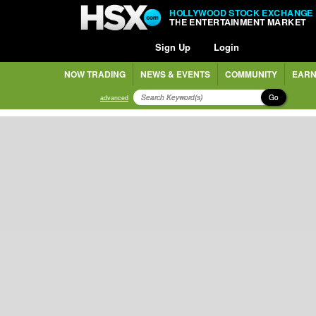
HOLLYWOOD STOCK EXCHANGE
THE ENTERTAINMENT MARKET
Sign Up
Login
NOW TRADING
NEWS & EVENTS
COMMUNITY
EARN
Go
advanced