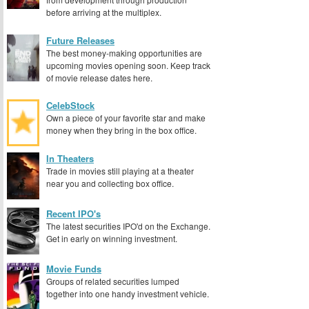
before arriving at the multiplex.
Future Releases
The best money-making opportunities are
upcoming movies opening soon. Keep track
of movie release dates here.
CelebStock
Own a piece of your favorite star and make
money when they bring in the box office.
In Theaters
Trade in movies still playing at a theater
near you and collecting box office.
Recent IPO's
The latest securities IPO'd on the Exchange.
Get in early on winning investment.
Movie Funds
Groups of related securities lumped
together into one handy investment vehicle.