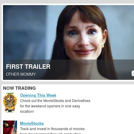
FIRST TRAILER
OTHER MOMMY
NOW TRADING
Opening This Week
Check out the MovieStocks and Derivatives
for the weekend openers in one easy
location!
MovieStocks
Track and invest in thousands of movies
from development through production