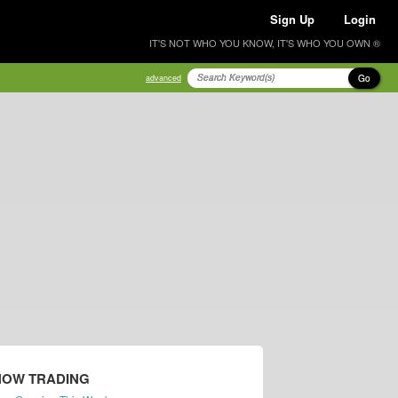
Sign Up
Login
IT'S NOT WHO YOU KNOW, IT'S WHO YOU OWN ®
Go
advanced
NOW TRADING