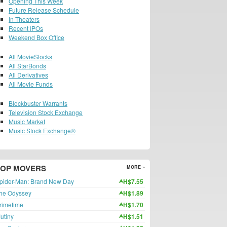
Opening This Week
Future Release Schedule
In Theaters
Recent IPOs
Weekend Box Office
All MovieStocks
All StarBonds
All Derivatives
All Movie Funds
Blockbuster Warrants
Television Stock Exchange
Music Market
Music Stock Exchange®
TOP MOVERS
MORE »
pider-Man: Brand New Day
H$7.55
he Odyssey
H$1.89
rimetime
H$1.70
utiny
H$1.51