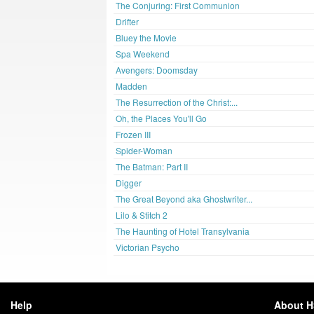
The Conjuring: First Communion
Drifter
Bluey the Movie
Spa Weekend
Avengers: Doomsday
Madden
The Resurrection of the Christ:...
Oh, the Places You'll Go
Frozen III
Spider-Woman
The Batman: Part II
Digger
The Great Beyond aka Ghostwriter...
Lilo & Stitch 2
The Haunting of Hotel Transylvania
Victorian Psycho
Help
About 