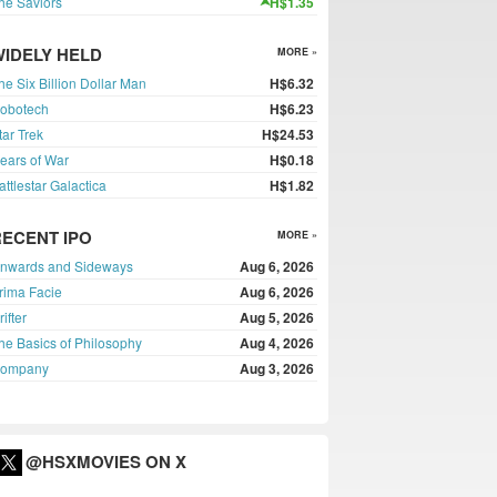
he Saviors
H$1.35
WIDELY HELD
MORE »
he Six Billion Dollar Man
H$6.32
obotech
H$6.23
tar Trek
H$24.53
ears of War
H$0.18
attlestar Galactica
H$1.82
RECENT IPO
MORE »
nwards and Sideways
Aug 6, 2026
rima Facie
Aug 6, 2026
rifter
Aug 5, 2026
he Basics of Philosophy
Aug 4, 2026
ompany
Aug 3, 2026
@HSXMOVIES ON X