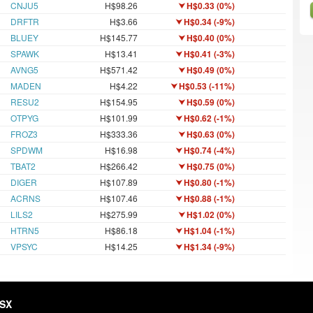
CNJU5
H$98.26
H$0.33 (0%)
DRFTR
H$3.66
H$0.34 (-9%)
BLUEY
H$145.77
H$0.40 (0%)
SPAWK
H$13.41
H$0.41 (-3%)
AVNG5
H$571.42
H$0.49 (0%)
MADEN
H$4.22
H$0.53 (-11%)
RESU2
H$154.95
H$0.59 (0%)
OTPYG
H$101.99
H$0.62 (-1%)
FROZ3
H$333.36
H$0.63 (0%)
SPDWM
H$16.98
H$0.74 (-4%)
TBAT2
H$266.42
H$0.75 (0%)
DIGER
H$107.89
H$0.80 (-1%)
ACRNS
H$107.46
H$0.88 (-1%)
LILS2
H$275.99
H$1.02 (0%)
HTRN5
H$86.18
H$1.04 (-1%)
VPSYC
H$14.25
H$1.34 (-9%)
HSX