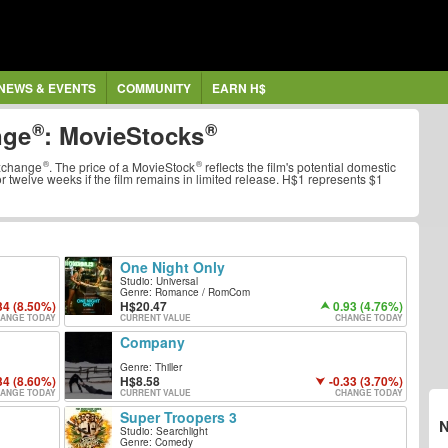
NEWS & EVENTS
COMMUNITY
EARN H$
nge
:
MovieStocks
xchange
. The price of a
MovieStock
reflects the film's potential domestic
 or twelve weeks if the film remains in limited release. H$1 represents $1
One Night Only
Studio: Universal
Genre: Romance / RomCom
34 (8.50%)
20.47
0.93 (4.76%)
ANGE TODAY
CURRENT VALUE
CHANGE TODAY
Company
Genre: Thiller
34 (8.60%)
8.58
-0.33 (3.70%)
ANGE TODAY
CURRENT VALUE
CHANGE TODAY
Super Troopers 3
Studio: Searchlight
Genre: Comedy