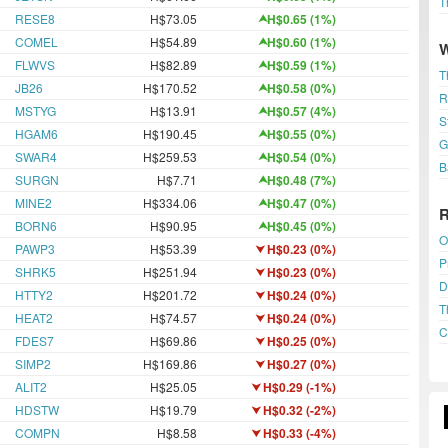
T
RESE8
H$73.05
H$0.65 (1%)
COMEL
H$54.89
H$0.60 (1%)
FLWVS
H$82.89
H$0.59 (1%)
T
JB26
H$170.52
H$0.58 (0%)
R
MSTYG
H$13.91
H$0.57 (4%)
S
HGAM6
H$190.45
H$0.55 (0%)
G
SWAR4
H$259.53
H$0.54 (0%)
B
SURGN
H$7.71
H$0.48 (7%)
MINE2
H$334.06
H$0.47 (0%)
BORN6
H$90.95
H$0.45 (0%)
O
PAWP3
H$53.39
H$0.23 (0%)
P
SHRK5
H$251.94
H$0.23 (0%)
D
HTTY2
H$201.72
H$0.24 (0%)
T
HEAT2
H$74.57
H$0.24 (0%)
C
FDES7
H$69.86
H$0.25 (0%)
SIMP2
H$169.86
H$0.27 (0%)
ALIT2
H$25.05
H$0.29 (-1%)
HDSTW
H$19.79
H$0.32 (-2%)
COMPN
H$8.58
H$0.33 (-4%)