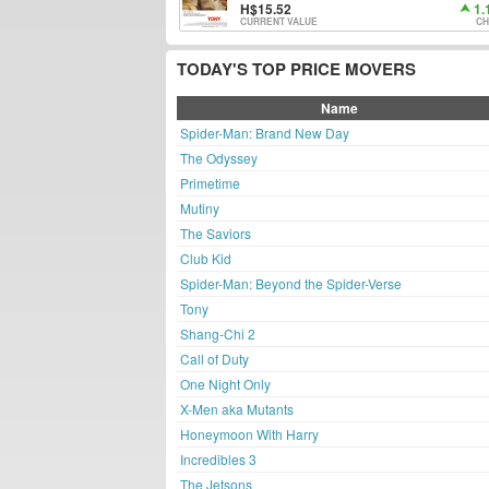
15.52
1.
CURRENT VALUE
CH
TODAY'S TOP PRICE MOVERS
Name
Spider-Man: Brand New Day
The Odyssey
Primetime
Mutiny
The Saviors
Club Kid
Spider-Man: Beyond the Spider-Verse
Tony
Shang-Chi 2
Call of Duty
One Night Only
X-Men aka Mutants
Honeymoon With Harry
Incredibles 3
The Jetsons