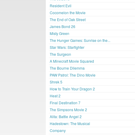
Resident Evil
Cocomelon the Movie
The End of Oak Street
James Bond 26
Misty Green
The Hunger Games: Sunrise on the...
Star Wars: Starfighter
The Surgeon
A Minecraft Movie Squared
The Bourne Dilemma
PAW Patrol: The Dino Movie
Shrek 5
How to Train Your Dragon 2
Heat 2
Final Destination 7
The Simpsons Movie 2
Alita: Battle Angel 2
Hadestown: The Musical
Company