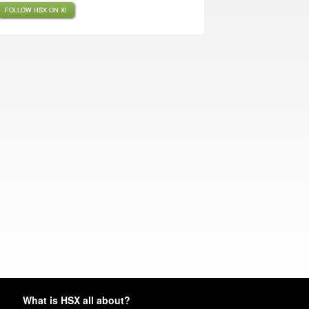
FOLLOW HSX ON X!
What is HSX all about?