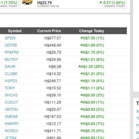
11 (7.70%)
22.79
0.37 (1.65%)
ANGE TODAY
CURRENT VALUE
CHANGE TODAY
Symbol
Current Price
Change Today
SPID9
H$677.57
H$7.55 (1%)
ODYSE
H$446.40
H$1.89 (0%)
PRMTM
H$30.73
H$1.70 (6%)
MUTNY
H$24.94
H$1.51 (6%)
SAVIR
H$6.08
H$1.35 (29%)
CLUBK
H$14.22
H$1.21 (9%)
ASPD3
H$246.77
H$1.19 (0%)
TONY
H$15.52
H$1.11 (8%)
SHCH2
H$39.10
H$0.95 (2%)
CODUT
H$111.29
H$0.94 (1%)
ONTON
H$20.47
H$0.93 (5%)
S
XMEN8
H$187.03
H$0.86 (0%)
T
HWHRY
H$12.17
H$0.84 (7%)
P
NCRD3
H$411.71
H$0.75 (0%)
M
JETSN
H$61.66
H$0.65 (1%)