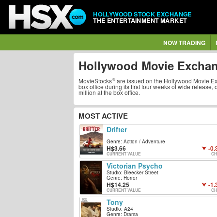
HOLLYWOOD STOCK EXCHANGE
THE ENTERTAINMENT MARKET
NOW TRADING
Hollywood Movie Excha
MovieStocks
are issued on the
Hollywood Movie E
box office during its first four weeks of wide release,
million at the box office.
MOST ACTIVE
Drifter
Genre: Action / Adventure
3.66
-0.
CURRENT VALUE
CH
Victorian Psycho
Studio: Bleecker Street
Genre: Horror
14.25
-1.
CURRENT VALUE
CH
Tony
Studio: A24
Genre: Drama