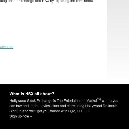
ding on the Exchange and HSX by exploring the links below.
Releases
What is HSX all about?
TM
Hollywood Stock Exchange is The Entertainment Market
where you
can buy and trade movies, stars and more using Hollywood Dollars®.
Sign up and we'll get you started with H$2,000,000.
Sign up now »