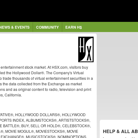
NEWS & EVENTS
COMMUNITY
EARN H$
ntertainment stock market. At HSX.com, visitors buy
called the Hollywood Dollar®. The Company's Virtual
trade thousands of virtual entertainment securities in a
s the data collected from the Exchange as market
ns and as original content to radio, television and print
, California.
ATIVE®, HOLLYWOOD DOLLARS®, HOLLYWOOD
ORTS INDEX, ALBUMSTOCKS®, ARTISTSTOCKS®,
 BATTLE®, BUY, SELL OR HOLD®, CELEBSTOCK®,
HELP & ALL A
.®, MOVIE MOGUL®, MOVIESTOCKS®, MOVIE
K EXCHANGE®, MUSICSTOCKS®, NOMINOPTIONS,