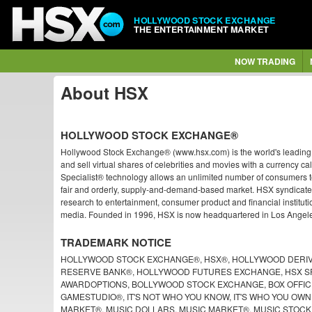
HOLLYWOOD STOCK EXCHANGE
THE ENTERTAINMENT MARKET
NOW TRADING
About HSX
HOLLYWOOD STOCK EXCHANGE®
Hollywood Stock Exchange® (www.hsx.com) is the world's leading e
and sell virtual shares of celebrities and movies with a currency 
Specialist® technology allows an unlimited number of consumers to 
fair and orderly, supply-and-demand-based market. HSX syndicate
research to entertainment, consumer product and financial institutio
media. Founded in 1996, HSX is now headquartered in Los Angeles
TRADEMARK NOTICE
HOLLYWOOD STOCK EXCHANGE®, HSX®, HOLLYWOOD DERIV
RESERVE BANK®, HOLLYWOOD FUTURES EXCHANGE, HSX SP
AWARDOPTIONS, BOLLYWOOD STOCK EXCHANGE, BOX OFFICE
GAMESTUDIO®, IT'S NOT WHO YOU KNOW, IT'S WHO YOU OWN
MARKET®, MUSIC DOLLARS, MUSIC MARKET®, MUSIC STOC