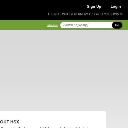
Sign Up
Login
IT'S NOT WHO YOU KNOW, IT'S WHO YOU OWN ®
Go
advanced
BOUT HSX