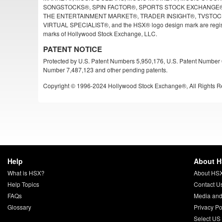
SONGSTOCKS®, SPIN FACTOR®, SPORTS STOCK EXCHANGE®
THE ENTERTAINMENT MARKET®, TRADER INSIGHT®, TVSTOC
VIRTUAL SPECIALIST®, and the HSX® logo design mark are regist
marks of Hollywood Stock Exchange, LLC.
PATENT NOTICE
Protected by U.S. Patent Numbers 5,950,176, U.S. Patent Number 
Number 7,487,123 and other pending patents.
Copyright © 1996-2024 Hollywood Stock Exchange®, All Rights R
Help
About 
What is HSX?
About HS
Help Topics
Contact U
FAQs
Media and
Glossary
Privacy Po
Select US