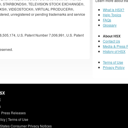
Learn more about tra
, STARBONDS®, TELEVISION STOCK EXCHANGE®,
KS®, VIDEOSTOCK®, VIRTUAL PRODUCER®,
What is HSX?
ered, unregistered or pending trademarks and service
Help Topics
FAQs
Glossary
6,505,174, U.S. Patent Number 7,006,991, U.S. Patent
About HSX
Contact Us
Media & Press 
eserved.
History of HSX
Terms of Use
Privacy Policy
HSX
X
s
 Press Releases
licy
|
Terms of Use
 States Consumer Privacy Notices