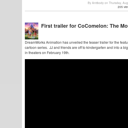
By Antibody on Thursday, Au
205 vie
First trailer for CoComelon: The Mo
DreamWorks Animation has unveiled the teaser trailer for the featu
cartoon series. JJ and friends are off to kindergarten and into a b
in theaters on February 19th.