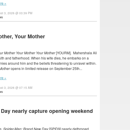
re »
ust 3, 2026 @ 03:39 PM
ws
other, Your Mother
ur Mother Your Mother Your Mother
[YOURM]. Mahershala Ali
faith and fatherhood. When his wife dies, he embarks on a
mies around him and the beliefs threatening to unravel within.
 Mother
opens in limited release on September 25th...
re »
ust 3, 2026 @ 07:15 AM
ws
 Day nearly capture opening weekend
e,
Spider-Man: Brand New Day
[SPID9] nearly dethroned