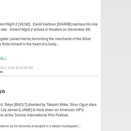
lent Night 2
[VILN2]. David Harbour [DHARB] reprises his role
-star.
Violent Night 2
arrives in theaters on December 4th.
gster (Jared Harris) terrorizing the merchants of the Silver
nds himself in the heart of a lively...
re »
ust 4, 2026 @ 08:06 AM
ws
kyo
t: Tokyo
[BADLT] directed by Takashi Miike. Shun Oguri stars
 Lily James [LJAME] to track down an Amercain VIP's
re at the Toronto International Film Festival.
violence as he becomes entangled in a twister investigation...