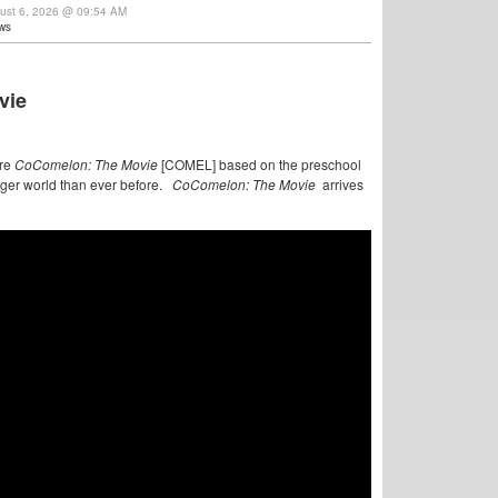
gust 6, 2026 @ 09:54 AM
ws
vie
re
CoComelon: The Movie
[COMEL] based on the preschool
igger world than ever before.
CoComelon: The Movie
arrives