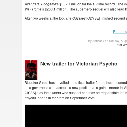
Avengers: Endgame
’s $357.1 million for the all-time record. The
Way Home
’s $260.1 million. The superhero sequel will also lead 
After two weeks at the top,
The Odyssey
[ODYSE] finished second at
Read mo
By Antibody on Sunday, Aug
609 vie
New trailer for Victorian Psycho
Bleecker Street has unveiled the official trailer for the horror come
as a governess who accepts a new position at a gothic manor in 
[JISAA] play the owners who suspect she may be responsible for th
Psycho
opens in theaters on September 25th.