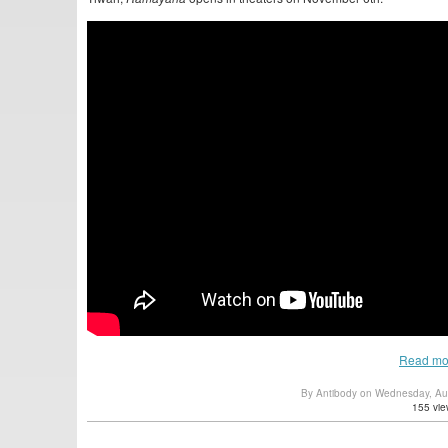
Read mo
By Antibody on Wednesday, Au
155 vie