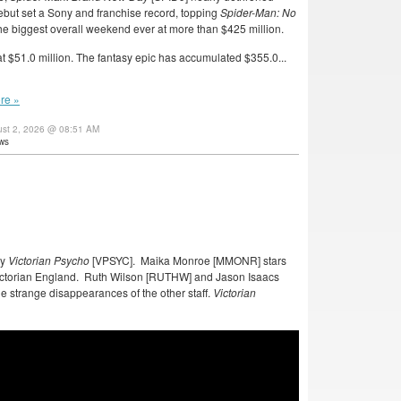
 debut set a Sony and franchise record, topping
Spider-Man: No
the biggest overall weekend ever at more than $425 million.
 $51.0 million. The fantasy epic has accumulated $355.0...
re »
ust 2, 2026 @ 08:51 AM
ws
dy
Victorian Psycho
[VPSYC]. Maika Monroe [MMONR] stars
Victorian England. Ruth Wilson [RUTHW] and Jason Isaacs
e strange disappearances of the other staff.
Victorian