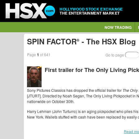
HOLLYWOOD STOCK EXCHANGE
THE ENTERTAINMENT MARKET
NOW TRADING
SPIN FACTOR
- The HSX Blog
®
Page
1
of 641
Go to page
First trailer for The Only Living Pi
Sony Pictures Classics has dropped the official trailer for
The Only 
[JTURT]. Directed by Noah Segan, The Only Living Pickpocket in
nationwide on October 30th.
Harry Lehman (John Turturro) is an aging pickpocket who plies his 
New York. Wallets stuffed with cash have been replaced by easily c
Read mo