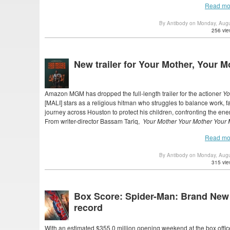
Read mo
By Antibody on Monday, Aug
256 vie
New trailer for Your Mother, Your M
Amazon MGM has dropped the full-length trailer for the actioner
Yo
[MALI] stars as a religious hitman who struggles to balance work, 
journey across Houston to protect his children, confronting the ene
From writer-director Bassam Tariq,
Your Mother Your Mother Your
Read mo
By Antibody on Monday, Aug
315 vie
Box Score: Spider-Man: Brand New
record
With an estimated $355.0 million opening weekend at the box offic