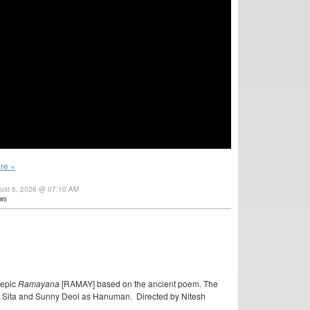
re »
gust 6, 2026 @ 07:10 AM
ws
 epic
Ramayana
[RAMAY] based on the ancient poem. The
as Sita and Sunny Deol as Hanuman. Directed by Nitesh