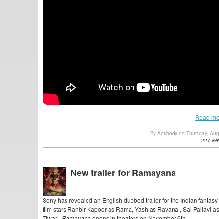
Read mo
By Antibody on Thursday, Au
227 vie
New trailer for Ramayana
Sony has revealed an English dubbed trailer for the Indian fantasy
film stars Ranbir Kapoor as Rama, Yash as Ravana , Sai Pallavi 
Tiwari,
Ramayana
opens in theaters on November 6th.