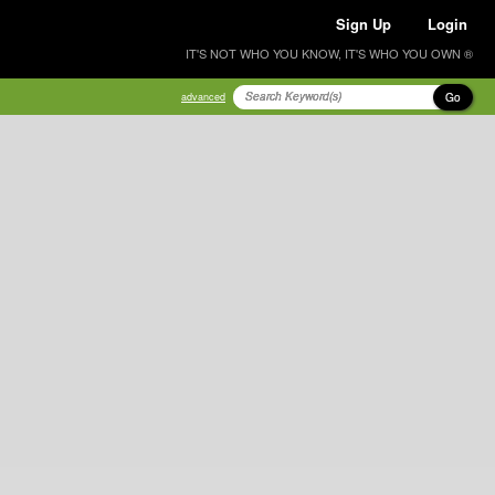
Sign Up
Login
IT'S NOT WHO YOU KNOW, IT'S WHO YOU OWN ®
Go
advanced