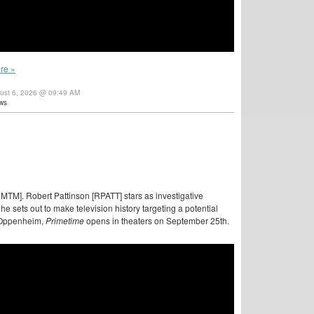
re »
gust 6, 2026 @ 09:49 AM
ws
MTM]. Robert Pattinson [RPATT] stars as investigative
e sets out to make television history targeting a potential
e Oppenheim,
Primetime
opens in theaters on September 25th.