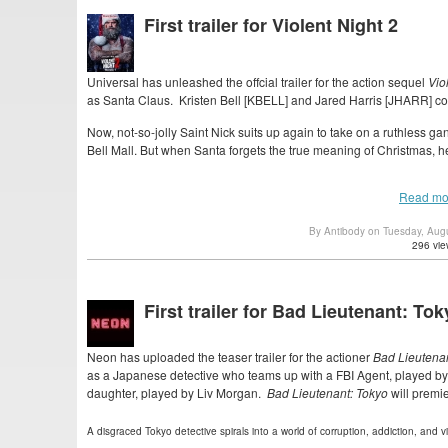
First trailer for Violent Night 2
Universal has unleashed the offcial trailer for the action sequel
Vio
as Santa Claus. Kristen Bell [KBELL] and Jared Harris [JHARR] co
Now, not-so-jolly Saint Nick suits up again to take on a ruthless gan
Bell Mall. But when Santa forgets the true meaning of Christmas, he fi
Read mo
By Antibody on Tuesday, Aug
296 vie
First trailer for Bad Lieutenant: To
Neon has uploaded the teaser trailer for the actioner
Bad Lieutenan
as a Japanese detective who teams up with a FBI Agent, played by
daughter, played by Liv Morgan.
Bad Lieutenant: Tokyo
will premie
A disgraced Tokyo detective spirals into a world of corruption, addiction, and 