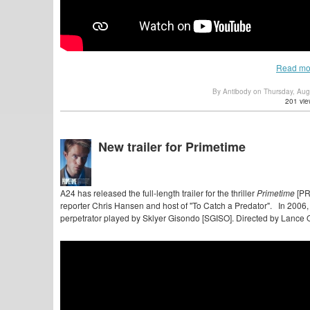
Read mo
By Antibody on Thursday, Au
201 vie
New trailer for Primetime
A24 has released the full-length trailer for the thriller
Primetime
[PR
reporter Chris Hansen and host of "To Catch a Predator". In 2006, h
perpetrator played by Sklyer Gisondo [SGISO]. Directed by Lanc