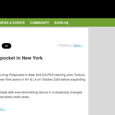
NEWS & EVENTS
COMMUNITY
EARN H$
< Previous |
Next >
Go
ckpocket in New York
Living Pickpocket in New York
[OLPNY] starring John Turturro
 New York opens in NY & LA on October 23rd before expanding
trade with ever-diminishing returns in a drastically changed
anceled credit cards...
re »