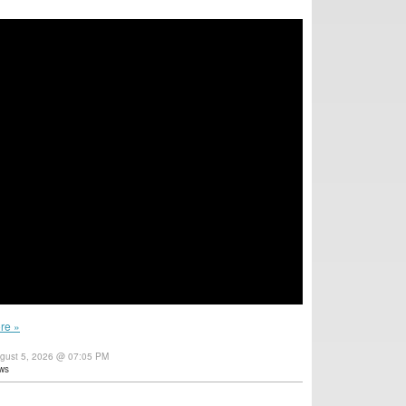
re »
gust 5, 2026 @ 07:05 PM
ws