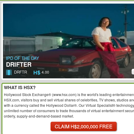
IPO OF THE DAY
DRIFTER
DRFTR
4.00
WHAT IS HSX?
Hollywood Stock Exchange® (www.hsx.com) is the world's leading entertainment
HSX.com, visitors buy and sell virtual shares of celebrities, TV shows, studios an
with a currency called the Hollywood Dollar®. Our Virtual Specialist® technolog
unlimited number of consumers to trade thousands of virtual entertainment securit
orderly, supply-and-demand-based market.
CLAIM H$2,000,000 FREE