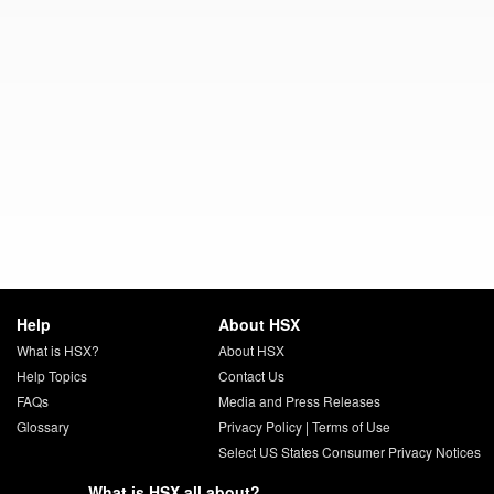
Help
About HSX
What is HSX?
About HSX
Help Topics
Contact Us
FAQs
Media and Press Releases
Glossary
Privacy Policy
|
Terms of Use
Select US States Consumer Privacy Notices
What is HSX all about?