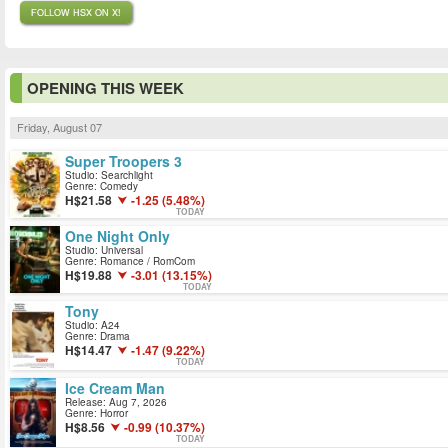
FOLLOW HSX ON X!
OPENING THIS WEEK
Friday, August 07
Super Troopers 3
Studio: Searchlight
Genre: Comedy
21.58
-1.25 (5.48%)
TODAY
One Night Only
Studio: Universal
Genre: Romance / RomCom
19.88
-3.01 (13.15%)
TODAY
Tony
Studio: A24
Genre: Drama
14.47
-1.47 (9.22%)
TODAY
Ice Cream Man
Release: Aug 7, 2026
Genre: Horror
8.56
-0.99 (10.37%)
TODAY