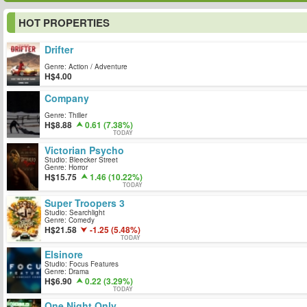
HOT PROPERTIES
Drifter
Genre: Action / Adventure
4.00
Company
Genre: Thiller
8.88
0.61 (7.38%)
TODAY
Victorian Psycho
Studio: Bleecker Street
Genre: Horror
15.75
1.46 (10.22%)
TODAY
Super Troopers 3
Studio: Searchlight
Genre: Comedy
21.58
-1.25 (5.48%)
TODAY
Elsinore
Studio: Focus Features
Genre: Drama
6.90
0.22 (3.29%)
TODAY
One Night Only