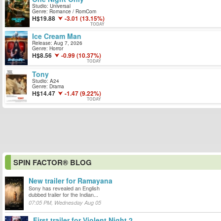
Studio: Universal
Genre: Romance / RomCom
19.88
-3.01 (13.15%)
TODAY
Ice Cream Man
Release: Aug 7, 2026
Genre: Horror
8.56
-0.99 (10.37%)
TODAY
Tony
Studio: A24
Genre: Drama
14.47
-1.47 (9.22%)
TODAY
SPIN FACTOR® BLOG
New trailer for Ramayana
Sony has revealed an English
dubbed trailer for the Indian...
07:05 PM, Wednesday Aug 05
First trailer for Violent Night 2