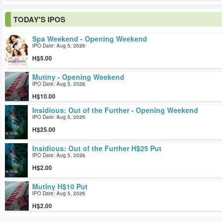
TODAY'S IPOS
Spa Weekend - Opening Weekend
IPO Date: Aug 5, 2026
5.00
Mutiny - Opening Weekend
IPO Date: Aug 5, 2026
10.00
Insidious: Out of the Further - Opening Weekend
IPO Date: Aug 5, 2026
25.00
Insidious: Out of the Further H$25 Put
IPO Date: Aug 5, 2026
2.00
Mutiny H$10 Put
IPO Date: Aug 5, 2026
2.00