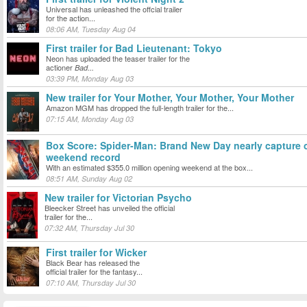
Universal has unleashed the offcial trailer
for the action...
08:06 AM, Tuesday Aug 04
First trailer for Bad Lieutenant: Tokyo
Neon has uploaded the teaser trailer for the
actioner
Bad...
03:39 PM, Monday Aug 03
New trailer for Your Mother, Your Mother, Your Mother
Amazon MGM has dropped the full-length trailer for the...
07:15 AM, Monday Aug 03
Box Score: Spider-Man: Brand New Day nearly capture
weekend record
With an estimated $355.0 million opening weekend at the box...
08:51 AM, Sunday Aug 02
New trailer for Victorian Psycho
Bleecker Street has unveiled the official
trailer for the...
07:32 AM, Thursday Jul 30
First trailer for Wicker
Black Bear has released the
official trailer for the fantasy...
07:10 AM, Thursday Jul 30