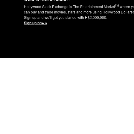
TM
Hollywood Stock Exchange is The Entertainment Market
where y
can buy and trade movies, stars and more using Hollywood Dollars
Sign up and we'll get you started with H$2,000,000.
Sign up now »