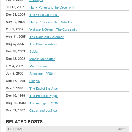
Jul 11, 2007
Harry Potter and the Order of th
Dec 21, 2005
The White Countess
Nov 18, 2005
Harry Potter and the Goblet of F
Oct 7, 2005
Wallace & Gromit: The Curse of t
Aug 31, 2005
The Constant Gardener
Aug 5, 2005
The Chumscrubber
Feb 28, 2003
Spider
Dec 13, 2002
Maid in Manhattan
Oct 4, 2002
Red Dragon
Jun 9, 2000
Sunshine - 2000
Dec 17, 1999
Onegin
Dec 3, 1999
The End of the Affair
Dec 18, 1998
The Prince of Egypt
Aug 14, 1998
The Avengers 1998
Dec 31, 1997
Oscar and Lucinda
RELATED POSTS
HSX Blog
More »