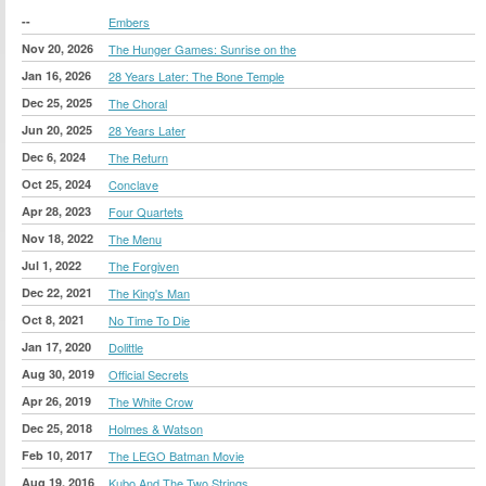
--
Embers
Nov 20, 2026
The Hunger Games: Sunrise on the
Jan 16, 2026
28 Years Later: The Bone Temple
Dec 25, 2025
The Choral
Jun 20, 2025
28 Years Later
Dec 6, 2024
The Return
Oct 25, 2024
Conclave
Apr 28, 2023
Four Quartets
Nov 18, 2022
The Menu
Jul 1, 2022
The Forgiven
Dec 22, 2021
The King's Man
Oct 8, 2021
No Time To Die
Jan 17, 2020
Dolittle
Aug 30, 2019
Official Secrets
Apr 26, 2019
The White Crow
Dec 25, 2018
Holmes & Watson
Feb 10, 2017
The LEGO Batman Movie
Aug 19, 2016
Kubo And The Two Strings