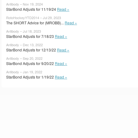
Antibody – Nov 19, 2024
StarBond Adjusts for 11/19/24
Read »
RotoHockeyYTD2014 – Jul 29, 2023
The SHORT Advice for (MROBB)...
Read »
Antibody – Jul 18, 2023
StarBond Adjusts for 7/18/23
Read »
Antibody – Dec 13, 2022
StarBond Adjusts for 12/13/22
Read »
Antibody – Sep 20, 2022
StarBond Adjusts for 9/20/22
Read »
Antibody – Jan 19, 2022
StarBond Adjusts for 1/19/22
Read »