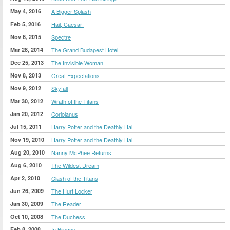
May 4, 2016
A Bigger Splash
Feb 5, 2016
Hail, Caesar!
Nov 6, 2015
Spectre
Mar 28, 2014
The Grand Budapest Hotel
Dec 25, 2013
The Invisible Woman
Nov 8, 2013
Great Expectations
Nov 9, 2012
Skyfall
Mar 30, 2012
Wrath of the Titans
Jan 20, 2012
Coriolanus
Jul 15, 2011
Harry Potter and the Deathly Hal
Nov 19, 2010
Harry Potter and the Deathly Hal
Aug 20, 2010
Nanny McPhee Returns
Aug 6, 2010
The Wildest Dream
Apr 2, 2010
Clash of the Titans
Jun 26, 2009
The Hurt Locker
Jan 30, 2009
The Reader
Oct 10, 2008
The Duchess
Feb 8, 2008
In Bruges