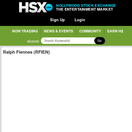
HOLLYWOOD STOCK EXCHANGE
THE ENTERTAINMENT MARKET
Sign Up
Login
NOW TRADING
NEWS & EVENTS
COMMUNITY
EARN H$
Go
advanced
Ralph Fiennes (RFIEN)