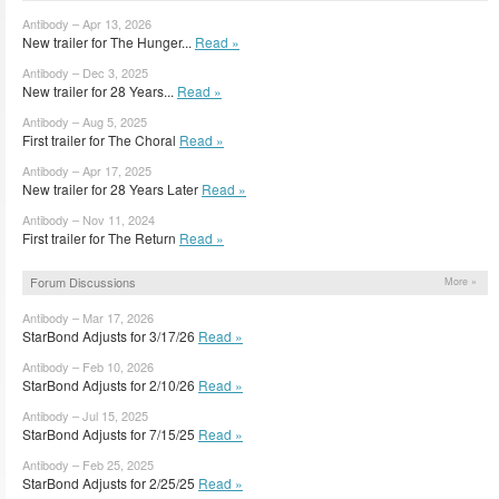
Antibody – Apr 13, 2026
New trailer for The Hunger...
Read »
Antibody – Dec 3, 2025
New trailer for 28 Years...
Read »
Antibody – Aug 5, 2025
First trailer for The Choral
Read »
Antibody – Apr 17, 2025
New trailer for 28 Years Later
Read »
Antibody – Nov 11, 2024
First trailer for The Return
Read »
Forum Discussions
More »
Antibody – Mar 17, 2026
StarBond Adjusts for 3/17/26
Read »
Antibody – Feb 10, 2026
StarBond Adjusts for 2/10/26
Read »
Antibody – Jul 15, 2025
StarBond Adjusts for 7/15/25
Read »
Antibody – Feb 25, 2025
StarBond Adjusts for 2/25/25
Read »