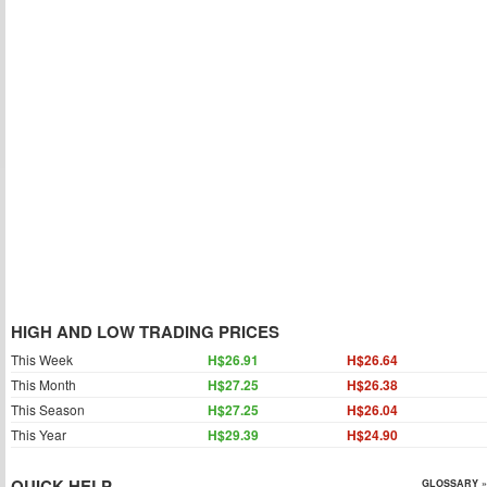
HIGH AND LOW TRADING PRICES
This Week
H$26.91
H$26.64
This Month
H$27.25
H$26.38
This Season
H$27.25
H$26.04
This Year
H$29.39
H$24.90
QUICK HELP
GLOSSARY »