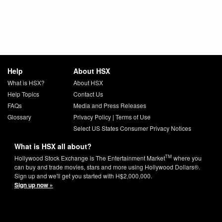
Help
About HSX
What is HSX?
About HSX
Help Topics
Contact Us
FAQs
Media and Press Releases
Glossary
Privacy Policy
|
Terms of Use
Select US States Consumer Privacy Notices
What is HSX all about?
TM
Hollywood Stock Exchange is The Entertainment Market
where you
can buy and trade movies, stars and more using Hollywood Dollars®.
Sign up and we'll get you started with H$2,000,000.
Sign up now »