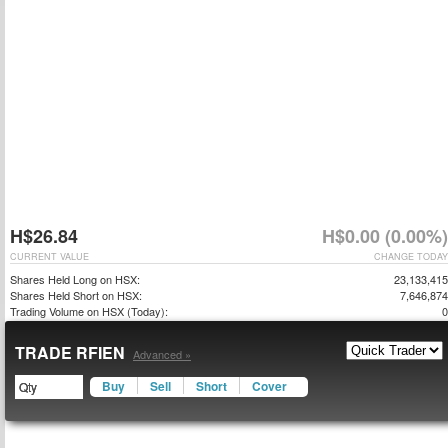
H$26.84
H$0.00 (0.00%)
CURRENT VALUE
CHANGE TODAY
Shares Held Long on HSX:
23,133,415
Shares Held Short on HSX:
7,646,874
Trading Volume on HSX (Today):
0
TRADE RFIEN
Advanced »
Buy
Sell
Short
Cover