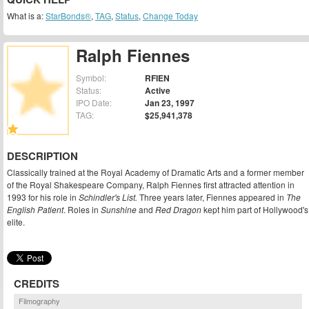
What is a:
StarBonds®
,
TAG
,
Status
,
Change Today
Ralph Fiennes
Symbol:
RFIEN
Status:
Active
IPO Date:
Jan 23, 1997
TAG:
$25,941,378
DESCRIPTION
Classically trained at the Royal Academy of Dramatic Arts and a former member
of the Royal Shakespeare Company, Ralph Fiennes first attracted attention in
1993 for his role in
Schindler's List.
Three years later, Fiennes appeared in
The
English Patient
. Roles in
Sunshine
and
Red Dragon
kept him part of Hollywood's
elite.
CREDITS
Filmography