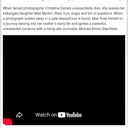
When famed photographer Christina Eames unexpectedly dies, she leaves her
estranged daughter Mae Morton (Rae) hurt, angry and full of questions. When
a photograph tucked away in a safe-deposit box is found, Mae finds herself on
a journey delving into her mother’s early life and ignites a powerful,
unexpected romance with a rising-star journalist, Michael Block (Stanfield).