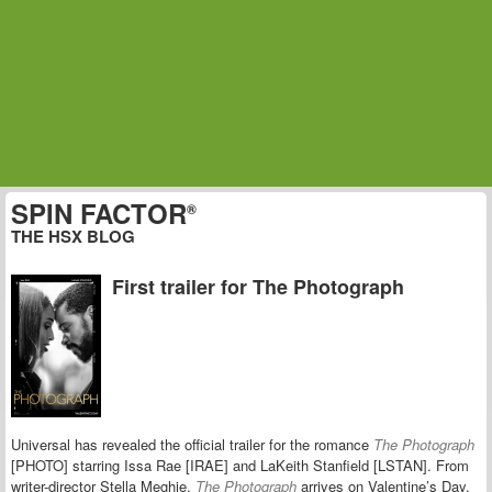
SPIN FACTOR
®
THE HSX BLOG
First trailer for The Photograph
Universal has revealed the official trailer for the romance
The Photograph
[PHOTO] starring Issa Rae [IRAE] and LaKeith Stanfield [LSTAN]. From
writer-director Stella Meghie,
The Photograph
arrives on Valentine’s Day.