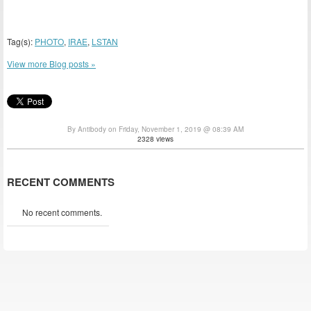
Tag(s):
PHOTO
,
IRAE
,
LSTAN
View more Blog posts »
By Antibody on Friday, November 1, 2019 @ 08:39 AM
2328 views
RECENT COMMENTS
No recent comments.