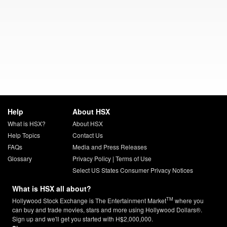
Help
About HSX
What is HSX?
About HSX
Help Topics
Contact Us
FAQs
Media and Press Releases
Glossary
Privacy Policy
|
Terms of Use
Select US States Consumer Privacy Notices
What is HSX all about?
TM
Hollywood Stock Exchange is The Entertainment Market
where you
can buy and trade movies, stars and more using Hollywood Dollars®.
Sign up and we'll get you started with H$2,000,000.