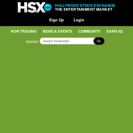
HOLLYWOOD STOCK EXCHANGE
THE ENTERTAINMENT MARKET
Sign Up
Login
NOW TRADING
NEWS & EVENTS
COMMUNITY
EARN H$
Go
advanced