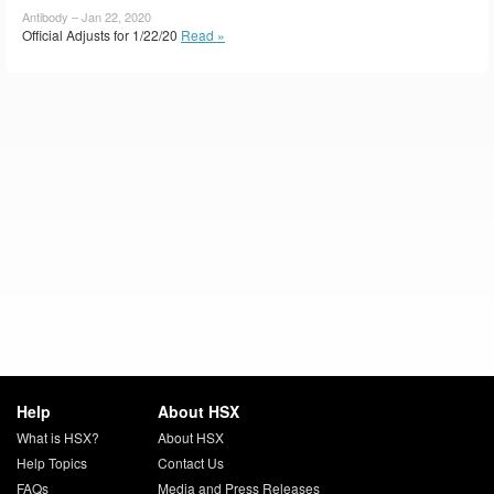
Antibody – Jan 22, 2020
Official Adjusts for 1/22/20
Read »
Help
About HSX
What is HSX?
About HSX
Help Topics
Contact Us
FAQs
Media and Press Releases