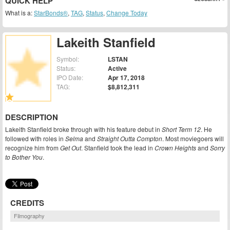
QUICK HELP
What is a:
StarBonds®
,
TAG
,
Status
,
Change Today
Lakeith Stanfield
Symbol:
LSTAN
Status:
Active
IPO Date:
Apr 17, 2018
TAG:
$8,812,311
DESCRIPTION
Lakeith Stanfield broke through with his feature debut in
Short Term 12
. He
followed with roles in
Selma
and
Straight Outta Compton
. Most moviegoers will
recognize him from
Get Out
. Stanfield took the lead in
Crown Heights
and
Sorry
to Bother You
.
CREDITS
Filmography