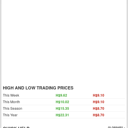
HIGH AND LOW TRADING PRICES
This Week
H$9.62
H$9.10
This Month
H$10.02
H$9.10
This Season
H$15.35
H$8.70
This Year
H$22.31
H$8.70
GLOSSARY »