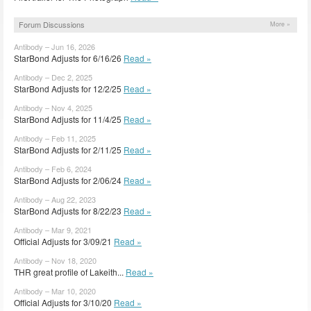
Forum Discussions
More »
Antibody – Jun 16, 2026
StarBond Adjusts for 6/16/26
Read »
Antibody – Dec 2, 2025
StarBond Adjusts for 12/2/25
Read »
Antibody – Nov 4, 2025
StarBond Adjusts for 11/4/25
Read »
Antibody – Feb 11, 2025
StarBond Adjusts for 2/11/25
Read »
Antibody – Feb 6, 2024
StarBond Adjusts for 2/06/24
Read »
Antibody – Aug 22, 2023
StarBond Adjusts for 8/22/23
Read »
Antibody – Mar 9, 2021
Official Adjusts for 3/09/21
Read »
Antibody – Nov 18, 2020
THR great profile of Lakeith...
Read »
Antibody – Mar 10, 2020
Official Adjusts for 3/10/20
Read »