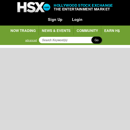
HOLLYWOOD STOCK EXCHANGE
THE ENTERTAINMENT MARKET
Sign Up
Login
NOW TRADING
NEWS & EVENTS
COMMUNITY
EARN H$
Go
advanced