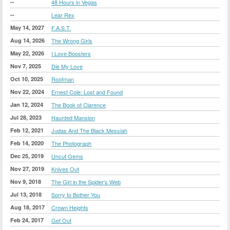
--
48 Hours in Vegas
--
Lear Rex
May 14, 2027
F.A.S.T.
Aug 14, 2026
The Wrong Girls
May 22, 2026
I Love Boosters
Nov 7, 2025
Die My Love
Oct 10, 2025
Roofman
Nov 22, 2024
Ernest Cole: Lost and Found
Jan 12, 2024
The Book of Clarence
Jul 28, 2023
Haunted Mansion
Feb 12, 2021
Judas And The Black Messiah
Feb 14, 2020
The Photograph
Dec 25, 2019
Uncut Gems
Nov 27, 2019
Knives Out
Nov 9, 2018
The Girl in the Spider's Web
Jul 13, 2018
Sorry to Bother You
Aug 18, 2017
Crown Heights
Feb 24, 2017
Get Out