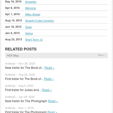
Sep 16, 2016
Snowden
Apr 8, 2016
Memoria
Apr 1, 2016
Miles Ahead
Aug 14, 2015
Straight Outta Compton
Jun 19, 2015
Dope
Jan 9, 2015
Selma
Aug 23, 2013
Short Term 12
RELATED POSTS
HSX Blog
More »
Antibody – Nov 28, 2023
New trailer for The Book of...
Read »
Antibody – Aug 29, 2023
First trailer for The Book of...
Read »
Antibody – Aug 6, 2020
First trailer for Judas and...
Read »
Antibody – Jan 29, 2020
New trailer for The Photograph
Read »
Antibody – Nov 1, 2019
First trailer for The Photograph
Read »