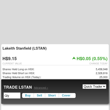
Lakeith Stanfield (LSTAN)
H$9.15
H$0.05 (0.55%)
CURRENT VALUE
CHANGE TODAY
Shares Held Long on HSX:
5,458,948
Shares Held Short on HSX:
2,328,816
Trading Volume on HSX (Today):
25,000
TRADE LSTAN
Advanced »
Buy
Sell
Short
Cover