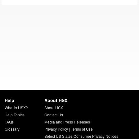
Help
About HSX
What is HSX?
About HSX
Help Topics
Contact Us
FAQs
Media and Press Releases
Glossary
Privacy Policy
|
Terms of Use
Select US States Consumer Privacy Notices