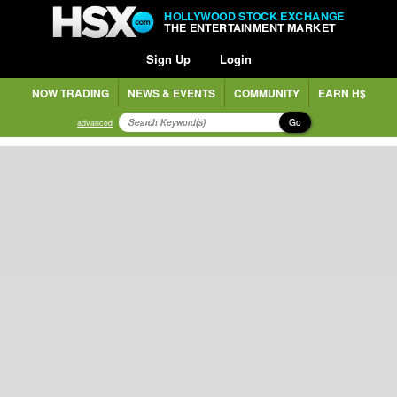
HOLLYWOOD STOCK EXCHANGE
THE ENTERTAINMENT MARKET
Sign Up
Login
NOW TRADING
NEWS & EVENTS
COMMUNITY
EARN H$
Go
advanced