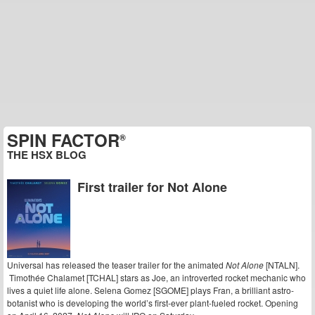
SPIN FACTOR
®
THE HSX BLOG
First trailer for Not Alone
Universal has released the teaser trailer for the animated
Not Alone
[NTALN].
Timothée Chalamet [TCHAL] stars as Joe, an introverted rocket mechanic who
lives a quiet life alone. Selena Gomez [SGOME] plays Fran, a brilliant astro-
botanist who is developing the world’s first-ever plant-fueled rocket. Opening