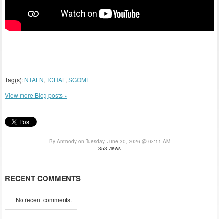
Tag(s):
NTALN
,
TCHAL
,
SGOME
View more Blog posts »
By Antibody on Tuesday, June 30, 2026 @ 08:11 AM
353 views
RECENT COMMENTS
No recent comments.