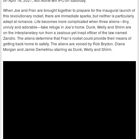
on April 16, 2027,
Not Alone
will IPO on Saturday.
When Joe and Fran are brought together to prepare for the inaugural launch of
this revolutionary rocket, there are immediate sparks, but neither is particularly
adept at romance. Life becomes more complicated when three aliens—tiny,
unruly and adorable—take refuge in Joe’s home. Dunk, Welly and Shirm are
on the interplanetary run from a zealous-yet-inept officer of the law named
Zandro. The aliens determine that Fran’s rocket could provide their means of
getting back home to safety. The aliens are voiced by Rob Brydon, Diane
Morgan and Jamie Demetriou starring as Dunk, Welly and Shirm.