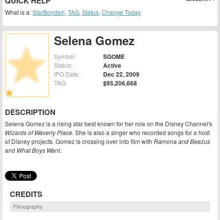
QUICK HELP
What is a:
StarBonds®
,
TAG
,
Status
,
Change Today
Selena Gomez
Symbol:
SGOME
Status:
Active
IPO Date:
Dec 22, 2009
TAG:
$95,206,668
DESCRIPTION
Selena Gomez is a rising star best known for her role on the Disney Channel's
Wizards of Waverly Place
. She is also a singer who recorded songs for a host
of Disney projects. Gomez is crossing over into film with
Ramona and Beezus
and
What Boys Want
.
CREDITS
Filmography