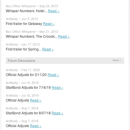
Box Office Whisperer – Sep 24, 2015
Whisper Numbers: Hotel...
Read »
Antibody – Jun 5, 2013
First trailer for Getaway
Read »
Box Office Whisperer – Mar 21, 2013
Whisper Numbers: The Croods...
Read »
Antibody – Jan 17, 2013
First trailer for Spring...
Read »
Forum Discussions
More »
Antibody – Feb 11, 2020
Official Adjusts for 2/11/20
Read »
Antibody – Jul 16, 2019
StarBond Adjusts for 7/16/19
Read »
Antibody – Jul 16, 2019
Official Adjusts
Read »
Antibody – Aug 7, 2018
StarBond Adjusts for 8/07/18
Read »
Antibody – Aug 7, 2018
Official Adjusts
Read »