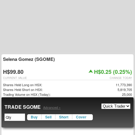
Selena Gomez (SGOME)
H$99.80
H$0.25 (0.25%)
CURRENT VALUE
CHANGE TODAY
Shares Held Long on HSX:
11,773,390
Shares Held Short on HSX:
5,819,705
Trading Volume on HSX (Today):
25,000
TRADE SGOME
Advanced »
Buy
Sell
Short
Cover