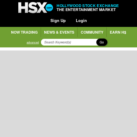
HOLLYWOOD STOCK EXCHANGE
THE ENTERTAINMENT MARKET
Sign Up
Login
NOW TRADING
NEWS & EVENTS
COMMUNITY
EARN H$
Go
advanced