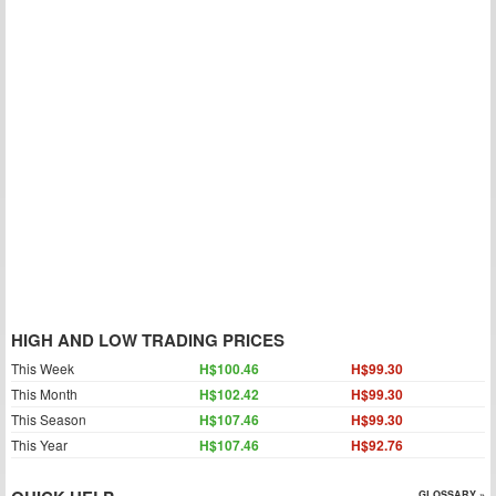
HIGH AND LOW TRADING PRICES
This Week
H$100.46
H$99.30
This Month
H$102.42
H$99.30
This Season
H$107.46
H$99.30
This Year
H$107.46
H$92.76
GLOSSARY »