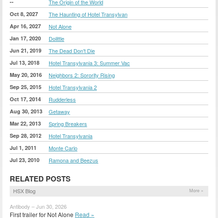
--
The Origin of the World
Oct 8, 2027
The Haunting of Hotel Transylvan
Apr 16, 2027
Not Alone
Jan 17, 2020
Dolittle
Jun 21, 2019
The Dead Don't Die
Jul 13, 2018
Hotel Transylvania 3: Summer Vac
May 20, 2016
Neighbors 2: Sorority Rising
Sep 25, 2015
Hotel Transylvania 2
Oct 17, 2014
Rudderless
Aug 30, 2013
Getaway
Mar 22, 2013
Spring Breakers
Sep 28, 2012
Hotel Transylvania
Jul 1, 2011
Monte Carlo
Jul 23, 2010
Ramona and Beezus
RELATED POSTS
HSX Blog
More »
Antibody – Jun 30, 2026
First trailer for Not Alone
Read »