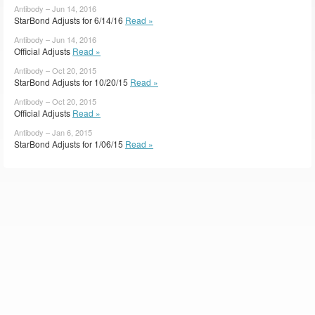
Antibody – Jun 14, 2016
StarBond Adjusts for 6/14/16
Read »
Antibody – Jun 14, 2016
Official Adjusts
Read »
Antibody – Oct 20, 2015
StarBond Adjusts for 10/20/15
Read »
Antibody – Oct 20, 2015
Official Adjusts
Read »
Antibody – Jan 6, 2015
StarBond Adjusts for 1/06/15
Read »