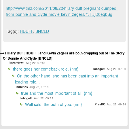
http://www.tmz.com/2011/08/22/hilary-duff-pregnant-dumped-
from-bonnie-and-clyde-movie-kevin-zegers/#.TlJjD0eqbSg
Tag(s):
HDUFF
,
BNCLD
Hillary Duff [HDUFF] and Kevin Zegers are both dropping out of The Story
Of Bonnie And Clyde [BNCLD]
RazorHawk
Aug 22, 07:18
there goes her comeback role. {nm}
lobogotti
Aug 22, 07:20
On the other hand, she has been cast into an important
leading role...
mrbinns
Aug 22, 08:13
true and the most important of all. {nm}
lobogotti
Aug 22, 09:32
Well said, the both of you. {nm}
PrezBO
Aug 22, 09:39