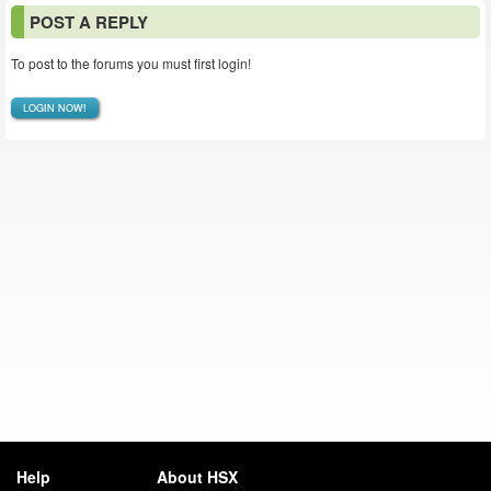
POST A REPLY
To post to the forums you must first login!
LOGIN NOW!
Help
About HSX