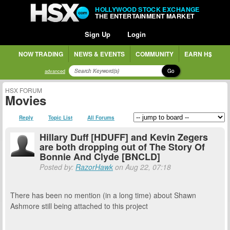
HOLLYWOOD STOCK EXCHANGE
THE ENTERTAINMENT MARKET
Sign Up
Login
NOW TRADING
NEWS & EVENTS
COMMUNITY
EARN H$
Go
advanced
HSX FORUM
Movies
Reply
Topic List
All Forums
Hillary Duff [HDUFF] and Kevin Zegers
are both dropping out of The Story Of
Bonnie And Clyde [BNCLD]
Posted by:
RazorHawk
on Aug 22, 07:18
There has been no mention (in a long time) about Shawn
Ashmore still being attached to this project