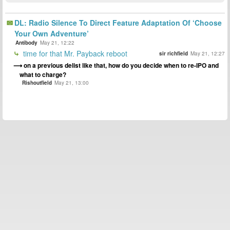
DL: Radio Silence To Direct Feature Adaptation Of ‘Choose
Your Own Adventure’
Antibody
May 21, 12:22
time for that Mr. Payback reboot
sir richfield
May 21, 12:27
on a previous delist like that, how do you decide when to re-IPO and
what to charge?
Rishoutfield
May 21, 13:00