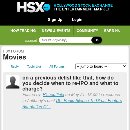
HOLLYWOOD STOCK EXCHANGE
THE ENTERTAINMENT MARKET
Sign Up
Login
NOW TRADING
NEWS & EVENTS
COMMUNITY
EARN H$
Go
advanced
HSX FORUM
Movies
Reply
Topic List
All Forums
on a previous delist like that, how do
you decide when to re-IPO and what to
charge?
Posted by:
Rishoutfield
on May 21, 13:00 in response
to Antibody's post
DL: Radio Silence To Direct Feature
Adaptation Of...