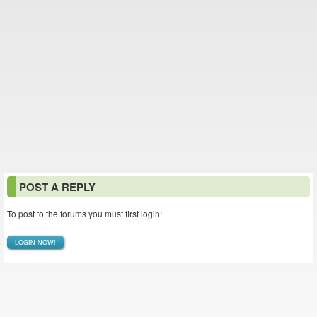
POST A REPLY
To post to the forums you must first login!
LOGIN NOW!