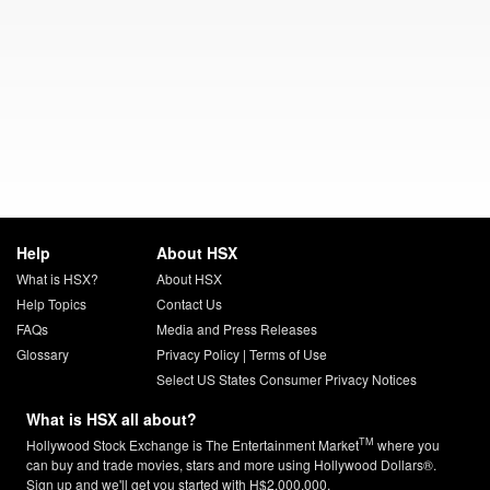
Help
About HSX
What is HSX?
About HSX
Help Topics
Contact Us
FAQs
Media and Press Releases
Glossary
Privacy Policy
|
Terms of Use
Select US States Consumer Privacy Notices
What is HSX all about?
TM
Hollywood Stock Exchange is The Entertainment Market
where you
can buy and trade movies, stars and more using Hollywood Dollars®.
Sign up and we'll get you started with H$2,000,000.