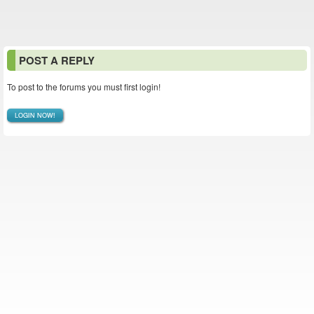
POST A REPLY
To post to the forums you must first login!
LOGIN NOW!