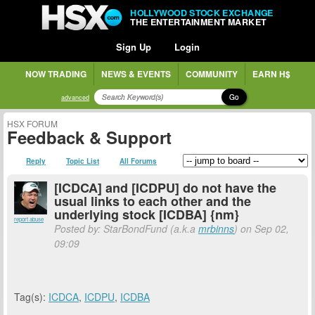
HOLLYWOOD STOCK EXCHANGE
THE ENTERTAINMENT MARKET
Sign Up
Login
NOW TRADING
NEWS & EVENTS
COMMUNITY
EARN H$
Go
advanced
HSX FORUM
Feedback & Support
Reply
Topic List
All Forums
[ICDCA] and [ICDPU] do not have the
usual links to each other and the
underlying stock [ICDBA] {nm}
report abuse
Posted by: StarBondFund (a.k.a
mrbinns
) on Sep 02,
09:09
Tag(s):
ICDCA
,
ICDPU
,
ICDBA