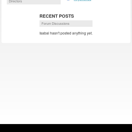
Directors
RECENT POSTS
Forum Discussions
Isabal hasn't posted anything yet.