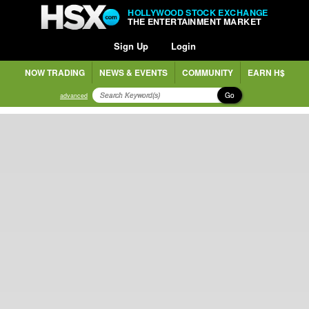
HOLLYWOOD STOCK EXCHANGE
THE ENTERTAINMENT MARKET
Sign Up
Login
NOW TRADING
NEWS & EVENTS
COMMUNITY
EARN H$
Go
advanced