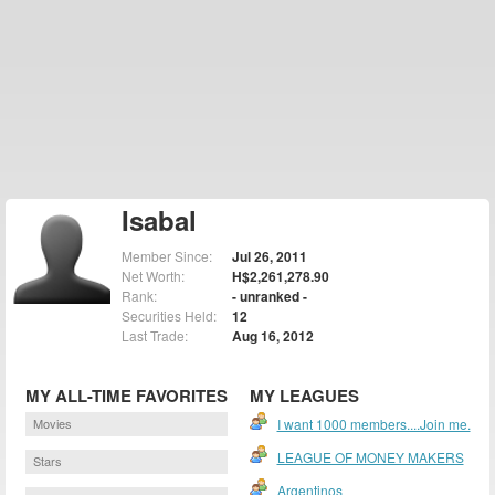
Isabal
Member Since:
Jul 26, 2011
Net Worth:
H$2,261,278.90
Rank:
- unranked -
Securities Held:
12
Last Trade:
Aug 16, 2012
MY ALL-TIME FAVORITES
MY LEAGUES
Movies
I want 1000 members....Join me.
LEAGUE OF MONEY MAKERS
Stars
Argentinos