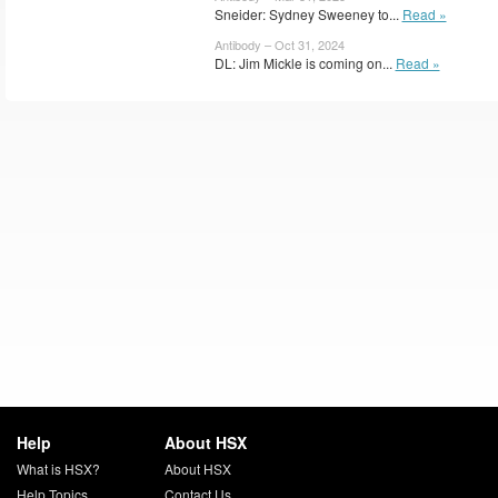
Sneider: Sydney Sweeney to...
Read »
Antibody – Oct 31, 2024
DL: Jim Mickle is coming on...
Read »
Help
About HSX
What is HSX?
About HSX
Help Topics
Contact Us