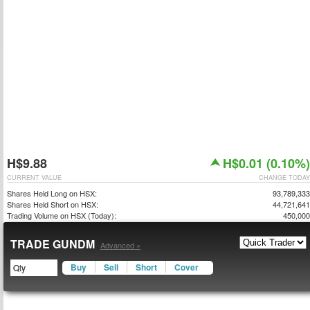
H$9.88
H$0.01 (0.10%)
CURRENT VALUE
CHANGE TODAY
Shares Held Long on HSX:
93,789,333
Shares Held Short on HSX:
44,721,641
Trading Volume on HSX (Today):
450,000
TRADE GUNDM
Advanced »
Buy
Sell
Short
Cover