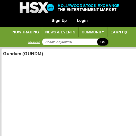
HOLLYWOOD STOCK EXCHANGE
THE ENTERTAINMENT MARKET
Sign Up
Login
NOW TRADING
NEWS & EVENTS
COMMUNITY
EARN H$
Go
advanced
Gundam (GUNDM)