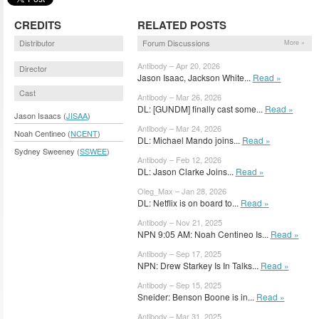
CREDITS
RELATED POSTS
Distributor
Forum Discussions
More »
Antibody – Apr 20, 2026
Director
Jason Isaac, Jackson White...
Read »
Cast
Antibody – Mar 26, 2026
DL: [GUNDM] finally cast some...
Read »
Jason Isaacs (
JISAA
)
Antibody – Mar 24, 2026
Noah Centineo (
NCENT
)
DL: Michael Mando joins...
Read »
Sydney Sweeney (
SSWEE
)
Antibody – Feb 12, 2026
DL: Jason Clarke Joins...
Read »
Oleg_Max – Jan 28, 2026
DL: Netflix is on board to...
Read »
Antibody – Nov 21, 2025
NPN 9:05 AM: Noah Centineo Is...
Read »
Antibody – Sep 17, 2025
NPN: Drew Starkey Is In Talks...
Read »
Antibody – Sep 15, 2025
Sneider: Benson Boone is in...
Read »
Antibody – Mar 31, 2025