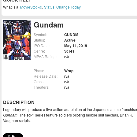
What is a:
MovieStock®
,
Status
,
Change Today
Gundam
Symbol:
GUNDM
Status:
Active
IPO Date:
May 11, 2019
Genre:
Sci-Fi
MPAA Rating:
n/a
Phase:
Wrap
Release Date:
n/a
Gross:
n/a
Theaters:
n/a
DESCRIPTION
Legendary will produce a live-action adaptation of the Japanese anime franchise
Gundam
. The sci-fi series feature soldiers piloting mobile suit mechas. Brian K.
Vaughan scripts.