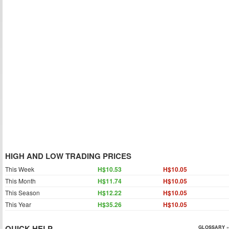
HIGH AND LOW TRADING PRICES
This Week
H$10.53
H$10.05
This Month
H$11.74
H$10.05
This Season
H$12.22
H$10.05
This Year
H$35.26
H$10.05
QUICK HELP
GLOSSARY »