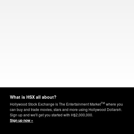
What is HSX all about?
TM
Hollywood Stock Exchange is The Entertainment Market
where you
can buy and trade movies, stars and more using Hollywood Dollars®.
Sign up and we'll get you started with H$2,000,000.
Sign up now »