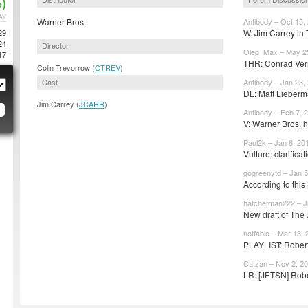
)
AY
Warner Bros.
Antibody – Oct 15,
29
W: Jim Carrey in T
24
Director
Oleg_Max – May 2
17
THR: Conrad Vern
Colin Trevorrow (
CTREV
)
Cast
Antibody – Jan 23,
DL: Matt Lieberma
Jim Carrey (
JCARR
)
Antibody – Feb 7, 
V: Warner Bros. h
Paul2k – Jan 6, 20
Vulture: clarificat
gogreenytd – Jan 5
According to this
hatchetman222 – Ju
New draft of The 
notfabio – Mar 13,
PLAYLIST: Robert
Catzan – Nov 2, 2
LR: [JETSN] Robe