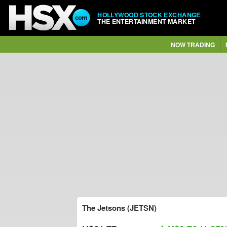
HOLLYWOOD STOCK EXCHANGE
THE ENTERTAINMENT MARKET
NOW TRADING
The Jetsons (JETSN)