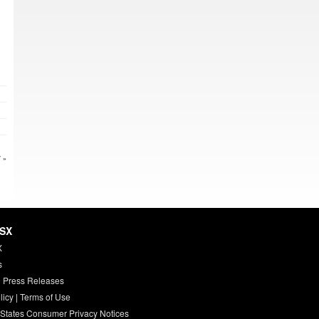
 »
HSX
X
s
 Press Releases
licy
|
Terms of Use
 States Consumer Privacy Notices