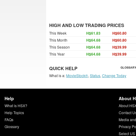
HIGH AND LOW TRADING PRICES
This Week
H$61.83
H$60.80
This Month
H$64.68
H$60.80
This Season
H$64.68
H$39.99
This Year
H$64.68
H$39.99
QUICK HELP
GLOSSARY
What is a:
MovieStock®
,
Status
,
Change Today
Help
About 
What is HSX?
About HS
Help Topics
Contact U
FAQs
Media and
Glossary
Privacy Po
Select US