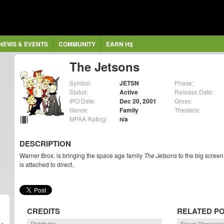
NEWS & EVENTS
COMMUNITY
EARN H$
The Jetsons
Symbol:
JETSN
Phase:
Status:
Active
Release Date:
IPO Date:
Dec 20, 2001
Gross:
Genre:
Family
Theaters:
MPAA Rating:
n/a
DESCRIPTION
Warner Bros. is bringing the space age family
The Jetsons
to the big screen
is attached to direct.
CREDITS
RELATED P
Distributor
Forum Discussio