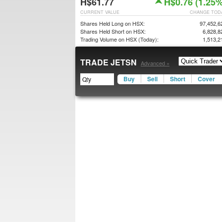
H$61.77
H$0.76 (1.25%
CURRENT VALUE
CHANGE TOD
Shares Held Long on HSX:
97,452,6
Shares Held Short on HSX:
6,828,8
Trading Volume on HSX (Today):
1,513,2
TRADE JETSN
Advanced »
Buy
Sell
Short
Cover