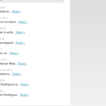
 2025
alks to...
Read »
5, 2017
on to direct...
Read »
 2015
n to write...
Read »
2012
as tapped...
Read »
12
ion on...
Read »
, 2012
 Kanye West...
Read »
l 18, 2011
Jetsons...
Read »
 2010
 Rodriguez is...
Read »
009
rt Rodriguez...
Read »