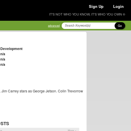
Sign Up
Login
IT'S NOT WHO YOU KNOW, IT'S WHO YOU OWN ®
Go
advanced
Development
n/a
n/a
n/a
. Jim Carrey stars as George Jetson. Colin Trevorrow
OSTS
ns
More »