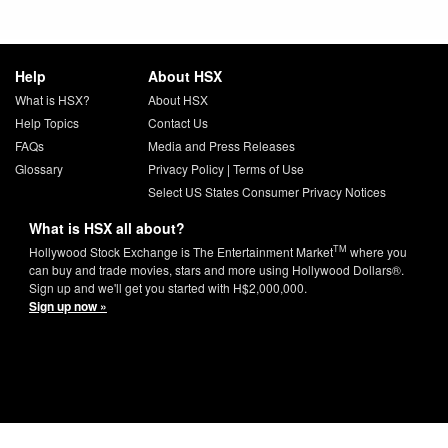
Help
About HSX
What is HSX?
About HSX
Help Topics
Contact Us
FAQs
Media and Press Releases
Glossary
Privacy Policy
|
Terms of Use
Select US States Consumer Privacy Notices
What is HSX all about?
TM
Hollywood Stock Exchange is The Entertainment Market
where you
can buy and trade movies, stars and more using Hollywood Dollars®.
Sign up and we'll get you started with H$2,000,000.
Sign up now »