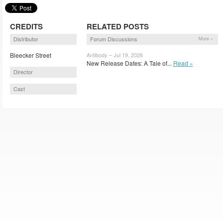
CREDITS
RELATED POSTS
Distributor
Forum Discussions
More »
Bleecker Street
Antibody – Jul 19, 2026
New Release Dates: A Tale of...
Read »
Director
Cast