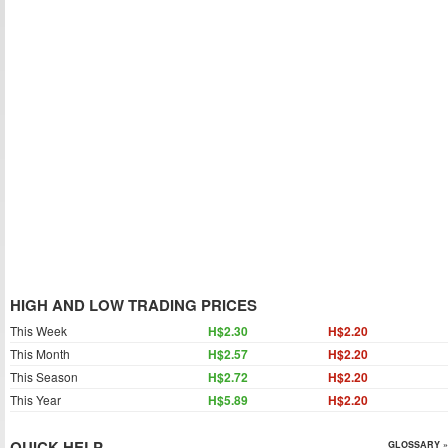
HIGH AND LOW TRADING PRICES
This Week
H$2.30
H$2.20
This Month
H$2.57
H$2.20
This Season
H$2.72
H$2.20
This Year
H$5.89
H$2.20
QUICK HELP
GLOSSARY »