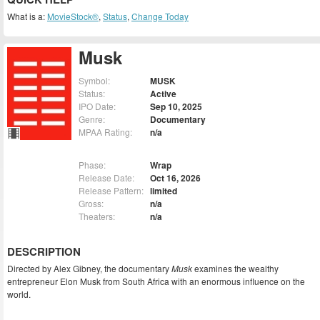
What is a:
MovieStock®
,
Status
,
Change Today
Musk
Symbol:
MUSK
Status:
Active
IPO Date:
Sep 10, 2025
Genre:
Documentary
MPAA Rating:
n/a
Phase:
Wrap
Release Date:
Oct 16, 2026
Release Pattern:
limited
Gross:
n/a
Theaters:
n/a
DESCRIPTION
Directed by Alex Gibney, the documentary
Musk
examines the wealthy
entrepreneur Elon Musk from South Africa with an enormous influence on the
world.