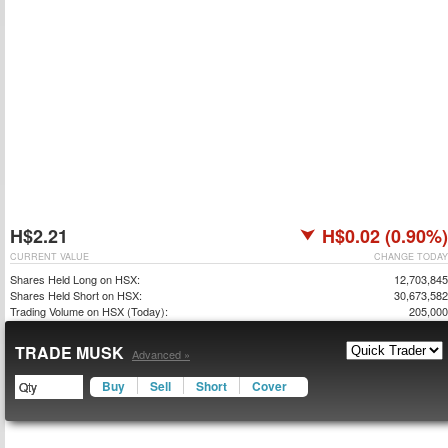
H$2.21
H$0.02 (0.90%)
CURRENT VALUE
CHANGE TODAY
Shares Held Long on HSX:
12,703,845
Shares Held Short on HSX:
30,673,582
Trading Volume on HSX (Today):
205,000
TRADE MUSK
Advanced »
Buy
Sell
Short
Cover