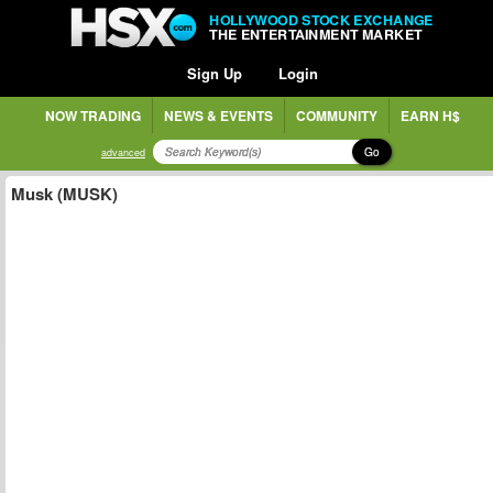
HOLLYWOOD STOCK EXCHANGE
THE ENTERTAINMENT MARKET
Sign Up
Login
NOW TRADING
NEWS & EVENTS
COMMUNITY
EARN H$
Go
advanced
Musk (MUSK)