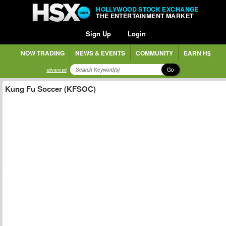
HOLLYWOOD STOCK EXCHANGE
THE ENTERTAINMENT MARKET
Sign Up
Login
NOW TRADING
NEWS & EVENTS
COMMUNITY
EARN H$
Go
advanced
Kung Fu Soccer (KFSOC)