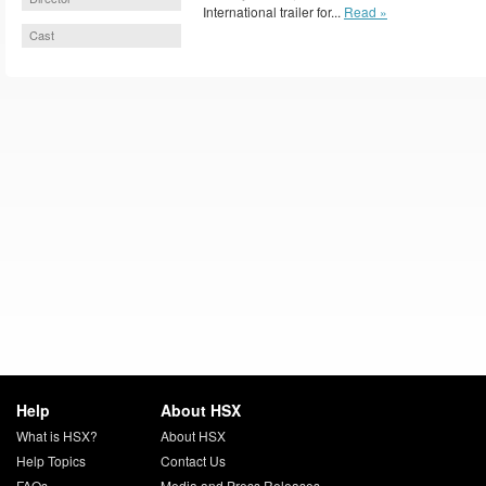
International trailer for...
Read »
Cast
Help
About HSX
What is HSX?
About HSX
Help Topics
Contact Us
FAQs
Media and Press Releases