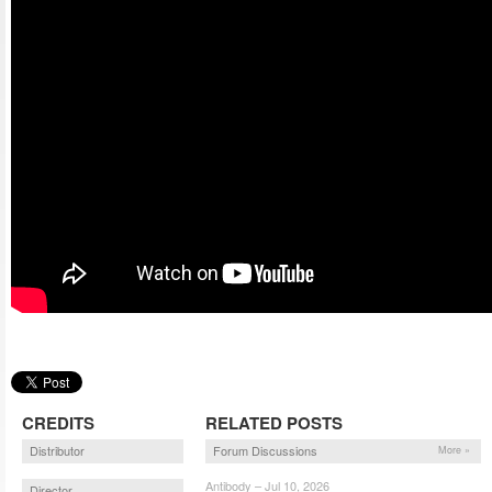
CREDITS
RELATED POSTS
Distributor
Forum Discussions
More »
Antibody – Jul 10, 2026
Director