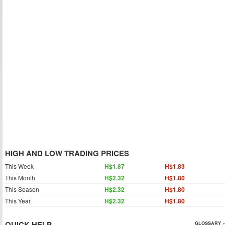
HIGH AND LOW TRADING PRICES
This Week
H$1.87
H$1.83
This Month
H$2.32
H$1.80
This Season
H$2.32
H$1.80
This Year
H$2.32
H$1.80
QUICK HELP
GLOSSARY »