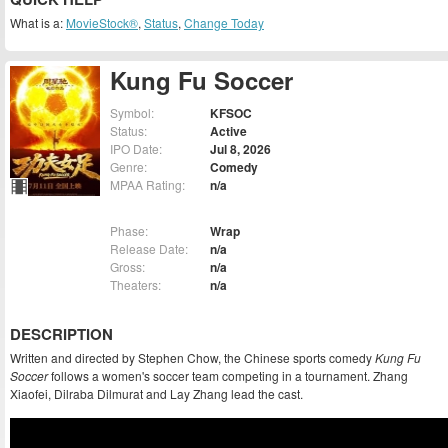
What is a:
MovieStock®
,
Status
,
Change Today
Kung Fu Soccer
Symbol:
KFSOC
Status:
Active
IPO Date:
Jul 8, 2026
Genre:
Comedy
MPAA Rating:
n/a
Phase:
Wrap
Release Date:
n/a
Gross:
n/a
Theaters:
n/a
DESCRIPTION
Written and directed by Stephen Chow, the Chinese sports comedy
Kung Fu
Soccer
follows a women's soccer team competing in a tournament. Zhang
Xiaofei, Dilraba Dilmurat and Lay Zhang lead the cast.