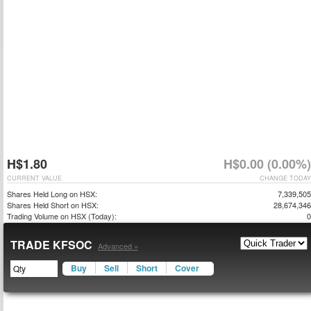
H$1.80
H$0.00 (0.00%)
CURRENT VALUE
CHANGE TODAY
Shares Held Long on HSX:
7,339,505
Shares Held Short on HSX:
28,674,346
Trading Volume on HSX (Today):
0
TRADE KFSOC
Advanced »
Buy
Sell
Short
Cover