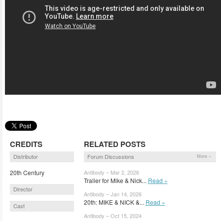
CREDITS
RELATED POSTS
Distributor
Forum Discussions
More »
20th Century
Antibody – Mar 2, 2026
Trailer for Mike & Nick...
Read »
Director
Antibody – Jan 14, 2026
20th: MIKE & NICK &...
Read »
Cast
Antibody – Oct 15, 2024