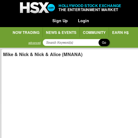
HOLLYWOOD STOCK EXCHANGE
THE ENTERTAINMENT MARKET
Sign Up
Login
NOW TRADING
NEWS & EVENTS
COMMUNITY
EARN H$
Go
advanced
Mike & Nick & Nick & Alice (MNANA)