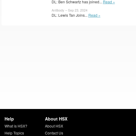
DL: Ben Schwartz has joined...
Read »
Antibody – Sep 23, 2024
DL: Lewis Tan Joins...
Read »
Help
About HSX
What is HSX?
About HSX
Help Topics
Contact Us