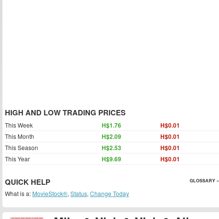
HIGH AND LOW TRADING PRICES
This Week
H$1.76
H$0.01
This Month
H$2.09
H$0.01
This Season
H$2.53
H$0.01
This Year
H$9.69
H$0.01
QUICK HELP
GLOSSARY »
What is a:
MovieStock®
,
Status
,
Change Today