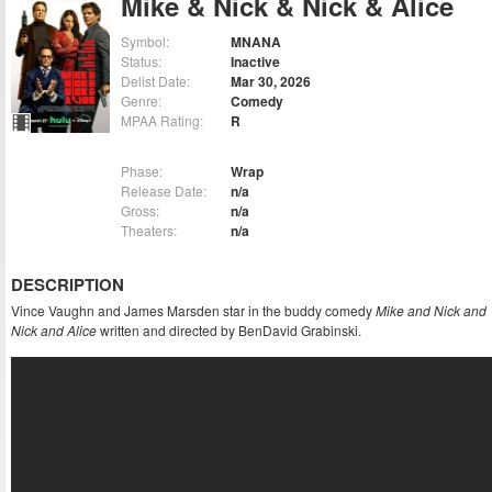
Mike & Nick & Nick & Alice
Symbol:
MNANA
Status:
Inactive
Delist Date:
Mar 30, 2026
Genre:
Comedy
MPAA Rating:
R
Phase:
Wrap
Release Date:
n/a
Gross:
n/a
Theaters:
n/a
DESCRIPTION
Vince Vaughn and James Marsden star in the buddy comedy
Mike and Nick and
Nick and Alice
written and directed by BenDavid Grabinski.