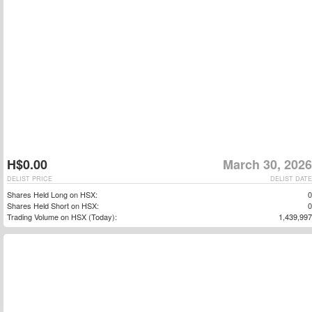
H$0.00
March 30, 2026
DELIST PRICE
DELIST DATE
Shares Held Long on HSX:
0
Shares Held Short on HSX:
0
Trading Volume on HSX (Today):
1,439,997