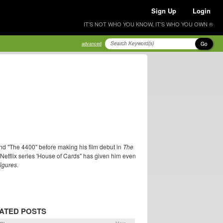
Sign Up
Login
IT'S NOT WHO YOU KNOW, IT'S WHO YOU OWN ®
Go
advanced
and "The 4400" before making his film debut in
The
Netflix series 'House of Cards" has given him even
igures
.
ATED POSTS