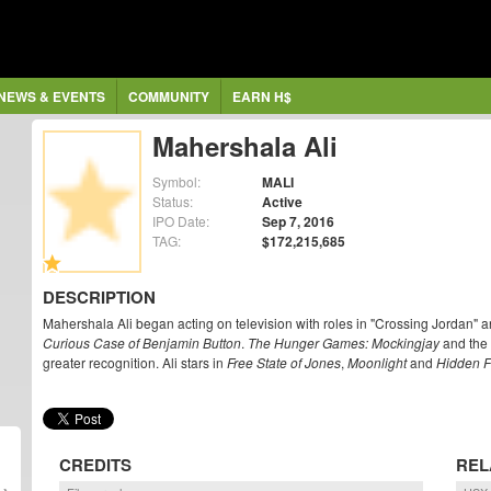
NEWS & EVENTS
COMMUNITY
EARN H$
Mahershala Ali
Symbol:
MALI
Status:
Active
IPO Date:
Sep 7, 2016
TAG:
$172,215,685
DESCRIPTION
Mahershala Ali began acting on television with roles in "Crossing Jordan" 
Curious Case of Benjamin Button
.
The Hunger Games: Mockingjay
and the 
greater recognition. Ali stars in
Free State of Jones
,
Moonlight
and
Hidden F
CREDITS
REL