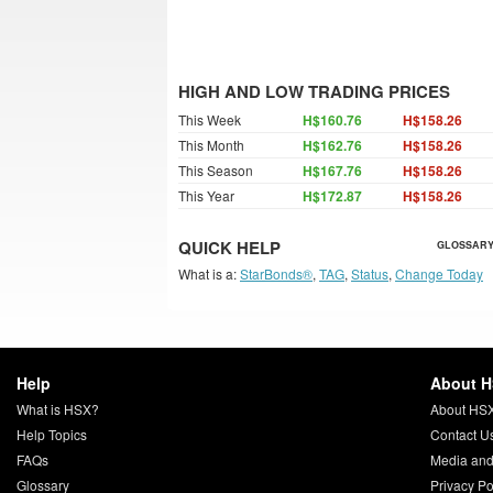
HIGH AND LOW TRADING PRICES
This Week
H$160.76
H$158.26
This Month
H$162.76
H$158.26
This Season
H$167.76
H$158.26
This Year
H$172.87
H$158.26
QUICK HELP
GLOSSARY
What is a:
StarBonds®
,
TAG
,
Status
,
Change Today
Help
About 
What is HSX?
About HS
Help Topics
Contact U
FAQs
Media and
Glossary
Privacy Po