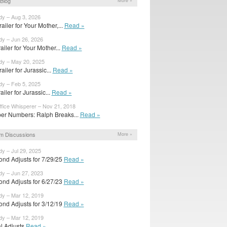
Blog
More »
dy – Aug 3, 2026
ailer for Your Mother,...
Read »
dy – Jun 26, 2026
trailer for Your Mother...
Read »
dy – May 20, 2025
ailer for Jurassic...
Read »
dy – Feb 5, 2025
railer for Jurassic...
Read »
fice Whisperer – Nov 21, 2018
er Numbers: Ralph Breaks...
Read »
m Discussions
More »
dy – Jul 29, 2025
ond Adjusts for 7/29/25
Read »
dy – Jun 27, 2023
ond Adjusts for 6/27/23
Read »
dy – Mar 12, 2019
ond Adjusts for 3/12/19
Read »
dy – Mar 12, 2019
al Adjusts
Read »