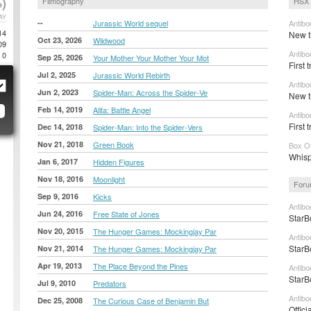
)
Filmography
HSX 
AY
--
Jurassic World sequel
Antibo
14
New tr
Oct 23, 2026
Wildwood
09
Antibo
0
Sep 25, 2026
Your Mother Your Mother Your Mot
First 
Jul 2, 2025
Jurassic World Rebirth
Antibo
Jun 2, 2023
Spider-Man: Across the Spider-Ve
New tr
Feb 14, 2019
Alita: Battle Angel
Antibo
First t
Dec 14, 2018
Spider-Man: Into the Spider-Vers
Nov 21, 2018
Green Book
Box Of
Whisp
Jan 6, 2017
Hidden Figures
Nov 18, 2016
Moonlight
Foru
Sep 9, 2016
Kicks
Antibo
Jun 24, 2016
Free State of Jones
StarB
Nov 20, 2015
The Hunger Games: Mockingjay Par
Antibo
StarB
Nov 21, 2014
The Hunger Games: Mockingjay Par
Apr 19, 2013
The Place Beyond the Pines
Antibo
StarB
Jul 9, 2010
Predators
Antibo
Dec 25, 2008
The Curious Case of Benjamin But
Offici