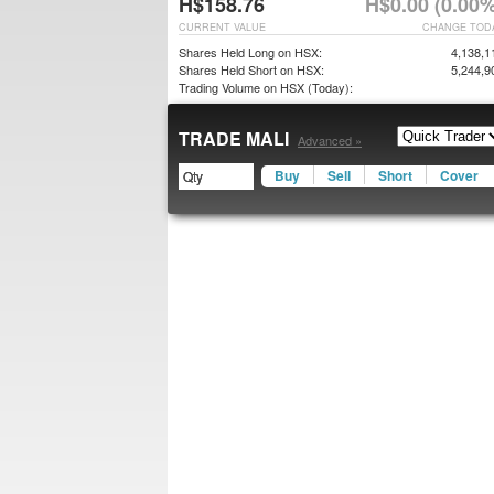
H$158.76
H$0.00 (0.00%
CURRENT VALUE
CHANGE TOD
Shares Held Long on HSX:
4,138,1
Shares Held Short on HSX:
5,244,9
Trading Volume on HSX (Today):
TRADE MALI
Advanced »
Buy
Sell
Short
Cover