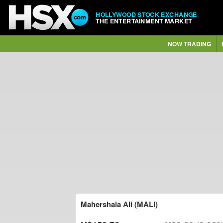
HOLLYWOOD STOCK EXCHANGE
THE ENTERTAINMENT MARKET
NOW TRADING
Mahershala Ali (MALI)