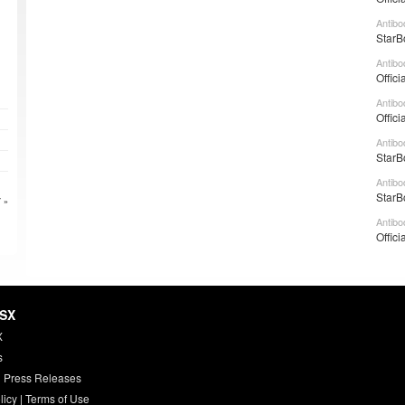
Antibo
StarB
Antibo
Offici
Antibo
Offici
Antibo
StarB
Antibo
StarB
 »
Antibo
Offici
HSX
X
s
 Press Releases
licy
|
Terms of Use