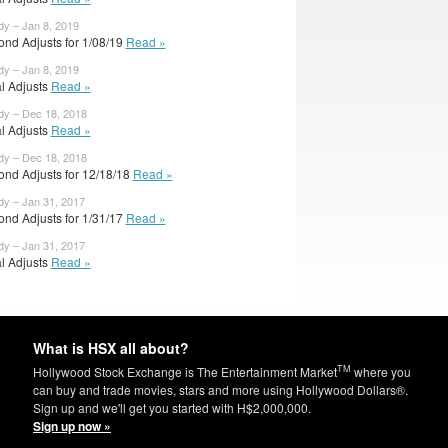
dy – Jan 8, 2019
ond Adjusts for 1/08/19
Read »
dy – Jan 8, 2019
al Adjusts
Read »
dy – Dec 18, 2018
al Adjusts
Read »
dy – Dec 18, 2018
ond Adjusts for 12/18/18
Read »
dy – Jan 31, 2017
ond Adjusts for 1/31/17
Read »
dy – Jan 31, 2017
al Adjusts
Read »
What is HSX all about?
TM
Hollywood Stock Exchange is The Entertainment Market
where you
can buy and trade movies, stars and more using Hollywood Dollars®.
Sign up and we'll get you started with H$2,000,000.
Sign up now »