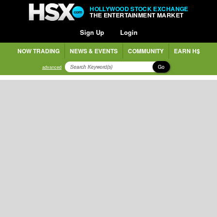
HOLLYWOOD STOCK EXCHANGE
THE ENTERTAINMENT MARKET
Sign Up
Login
NOW TRADING
NEWS & EVENTS
COMMUNITY
EARN H$
Go
advanced