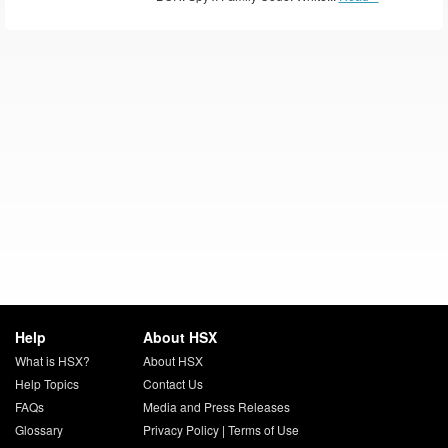
Help
About HSX
What is HSX?
About HSX
Help Topics
Contact Us
FAQs
Media and Press Releases
Glossary
Privacy Policy
|
Terms of Use