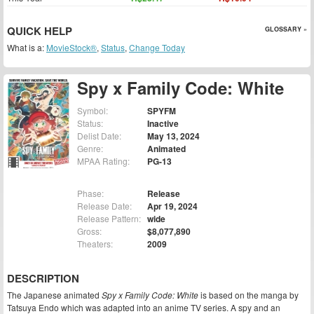
QUICK HELP
GLOSSARY »
What is a:
MovieStock®
,
Status
,
Change Today
Spy x Family Code: White
Symbol:
SPYFM
Status:
Inactive
Delist Date:
May 13, 2024
Genre:
Animated
MPAA Rating:
PG-13
Phase:
Release
Release Date:
Apr 19, 2024
Release Pattern:
wide
Gross:
$8,077,890
Theaters:
2009
DESCRIPTION
The Japanese animated
Spy x Family Code: White
is based on the manga by
Tatsuya Endo which was adapted into an anime TV series. A spy and an