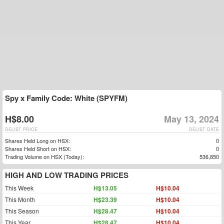
Spy x Family Code: White (SPYFM)
H$8.00
May 13, 2024
DELIST PRICE
DELIST DATE
Shares Held Long on HSX:
0
Shares Held Short on HSX:
0
Trading Volume on HSX (Today):
536,850
HIGH AND LOW TRADING PRICES
This Week
H$13.05
H$10.04
This Month
H$23.39
H$10.04
This Season
H$28.47
H$10.04
This Year
H$28.47
H$10.04