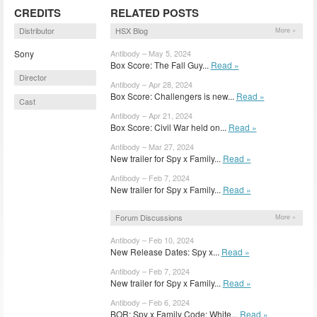
CREDITS
RELATED POSTS
Distributor
HSX Blog
More »
Sony
Antibody – May 5, 2024
Box Score: The Fall Guy...
Read »
Director
Antibody – Apr 28, 2024
Box Score: Challengers is new...
Read »
Cast
Antibody – Apr 21, 2024
Box Score: Civil War held on...
Read »
Antibody – Mar 27, 2024
New trailer for Spy x Family...
Read »
Antibody – Feb 7, 2024
New trailer for Spy x Family...
Read »
Forum Discussions
More »
Antibody – Feb 10, 2024
New Release Dates: Spy x...
Read »
Antibody – Feb 7, 2024
New trailer for Spy x Family...
Read »
Antibody – Feb 6, 2024
BOR: Spy x Family Code: White...
Read »