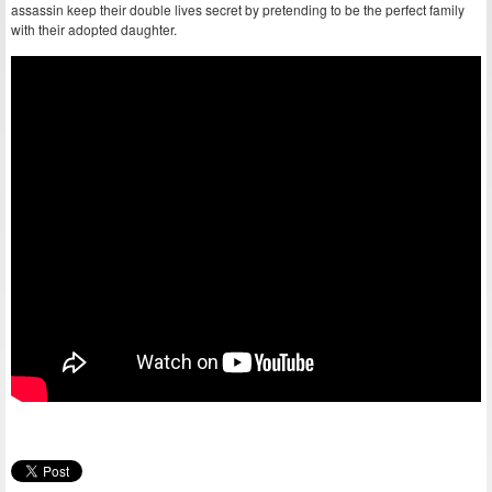
assassin keep their double lives secret by pretending to be the perfect family
with their adopted daughter.